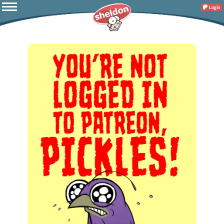
Login