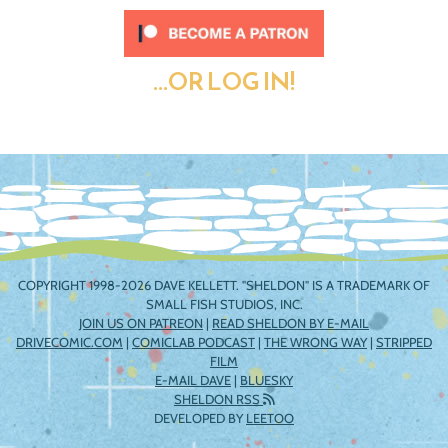
...OR LOG IN!
COPYRIGHT 1998-2026 DAVE KELLETT. "SHELDON" IS A TRADEMARK OF
SMALL FISH STUDIOS, INC.
JOIN US ON PATREON
|
READ SHELDON BY E-MAIL
DRIVECOMIC.COM
|
COMICLAB PODCAST
|
THE WRONG WAY
|
STRIPPED
FILM
E-MAIL DAVE
|
BLUESKY
SHELDON RSS
DEVELOPED BY
LEETOO