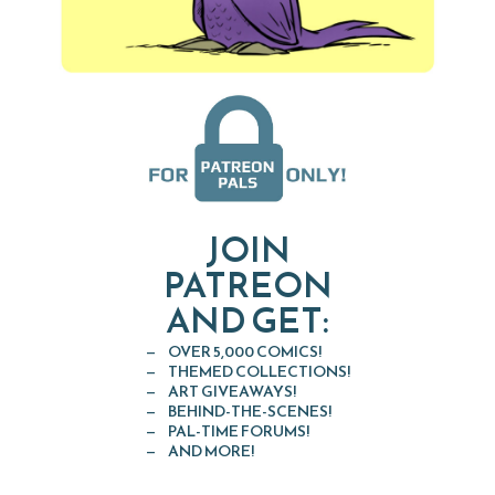
JOIN
PATREON
AND GET:
OVER 5,000 COMICS!
THEMED COLLECTIONS!
ART GIVEAWAYS!
BEHIND-THE-SCENES!
PAL-TIME FORUMS!
AND MORE!