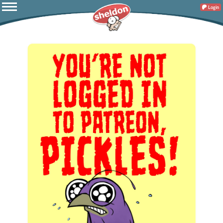
Login