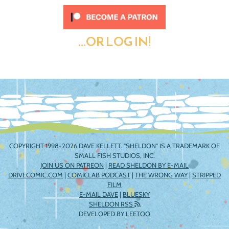
...OR LOG IN!
COPYRIGHT 1998-2026 DAVE KELLETT. "SHELDON" IS A TRADEMARK OF
SMALL FISH STUDIOS, INC.
JOIN US ON PATREON
|
READ SHELDON BY E-MAIL
DRIVECOMIC.COM
|
COMICLAB PODCAST
|
THE WRONG WAY
|
STRIPPED
FILM
E-MAIL DAVE
|
BLUESKY
SHELDON RSS
DEVELOPED BY
LEETOO