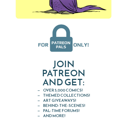
JOIN
PATREON
AND GET:
OVER 5,000 COMICS!
THEMED COLLECTIONS!
ART GIVEAWAYS!
BEHIND-THE-SCENES!
PAL-TIME FORUMS!
AND MORE!