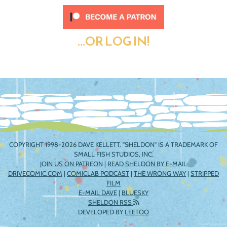
...OR LOG IN!
COPYRIGHT 1998-2026 DAVE KELLETT. "SHELDON" IS A TRADEMARK OF
SMALL FISH STUDIOS, INC.
JOIN US ON PATREON
|
READ SHELDON BY E-MAIL
DRIVECOMIC.COM
|
COMICLAB PODCAST
|
THE WRONG WAY
|
STRIPPED
FILM
E-MAIL DAVE
|
BLUESKY
SHELDON RSS
DEVELOPED BY
LEETOO