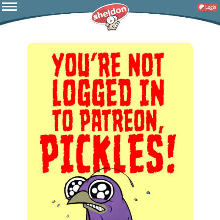
Login