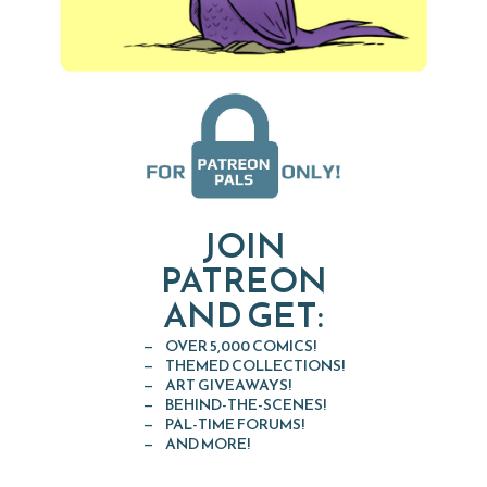
JOIN
PATREON
AND GET:
OVER 5,000 COMICS!
THEMED COLLECTIONS!
ART GIVEAWAYS!
BEHIND-THE-SCENES!
PAL-TIME FORUMS!
AND MORE!