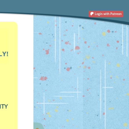
Login
with Patreon
ITY