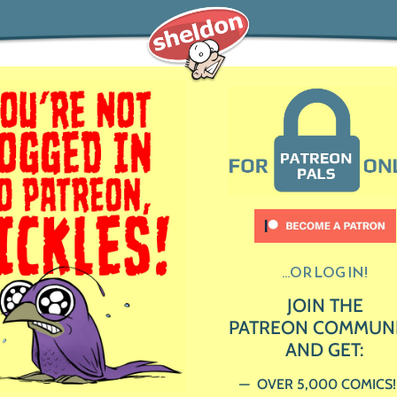
...OR LOG IN!
JOIN THE
PATREON COMMUN
AND GET:
OVER 5,000 COMICS!