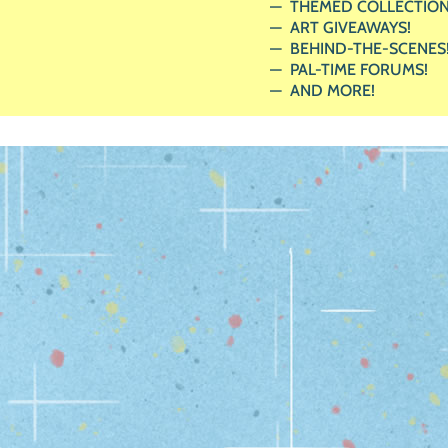
THEMED COLLECTION
ART GIVEAWAYS!
BEHIND-THE-SCENES
PAL-TIME FORUMS!
AND MORE!