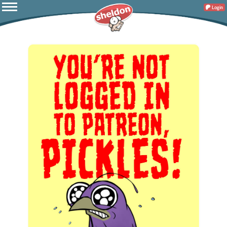
Login