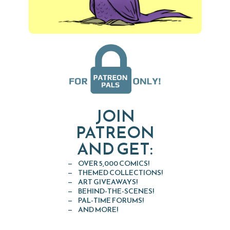
JOIN
PATREON
AND GET:
OVER 5,000 COMICS!
THEMED COLLECTIONS!
ART GIVEAWAYS!
BEHIND-THE-SCENES!
PAL-TIME FORUMS!
AND MORE!