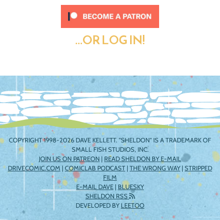
...OR LOG IN!
COPYRIGHT 1998-2026 DAVE KELLETT. "SHELDON" IS A TRADEMARK OF
SMALL FISH STUDIOS, INC.
JOIN US ON PATREON
|
READ SHELDON BY E-MAIL
DRIVECOMIC.COM
|
COMICLAB PODCAST
|
THE WRONG WAY
|
STRIPPED
FILM
E-MAIL DAVE
|
BLUESKY
SHELDON RSS
DEVELOPED BY
LEETOO