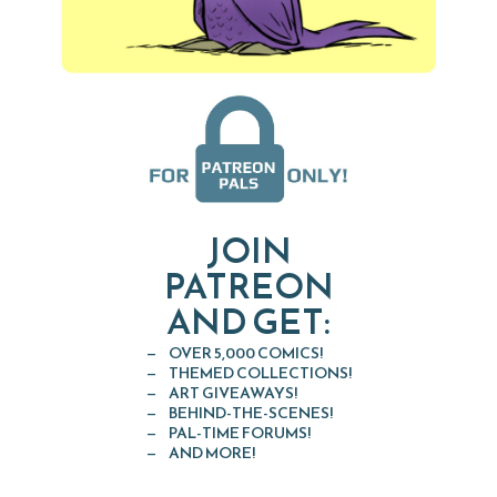
JOIN
PATREON
AND GET:
OVER 5,000 COMICS!
THEMED COLLECTIONS!
ART GIVEAWAYS!
BEHIND-THE-SCENES!
PAL-TIME FORUMS!
AND MORE!