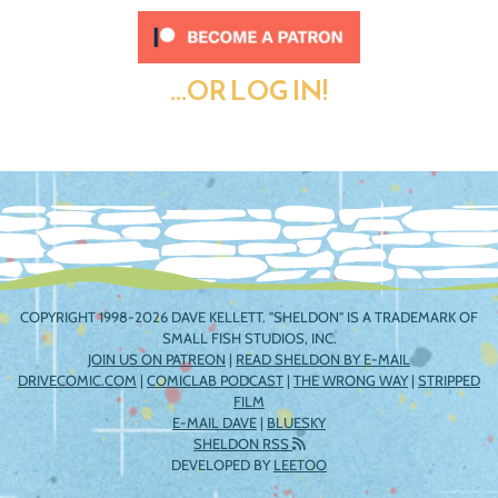
...OR LOG IN!
COPYRIGHT 1998-2026 DAVE KELLETT. "SHELDON" IS A TRADEMARK OF
SMALL FISH STUDIOS, INC.
JOIN US ON PATREON
|
READ SHELDON BY E-MAIL
DRIVECOMIC.COM
|
COMICLAB PODCAST
|
THE WRONG WAY
|
STRIPPED
FILM
E-MAIL DAVE
|
BLUESKY
SHELDON RSS
DEVELOPED BY
LEETOO