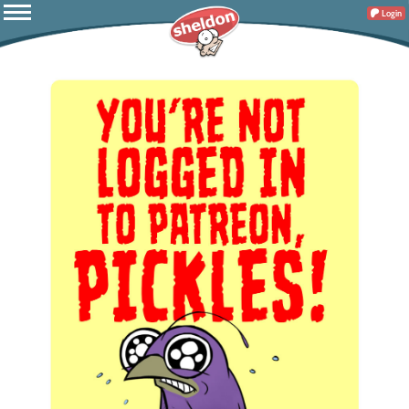
Login