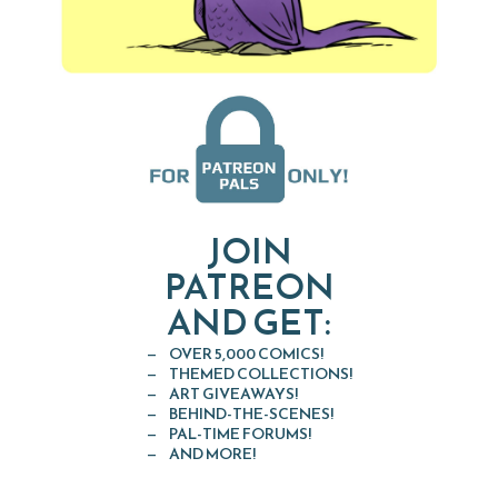
JOIN
PATREON
AND GET:
OVER 5,000 COMICS!
THEMED COLLECTIONS!
ART GIVEAWAYS!
BEHIND-THE-SCENES!
PAL-TIME FORUMS!
AND MORE!