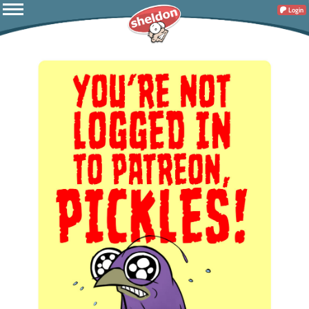
Login