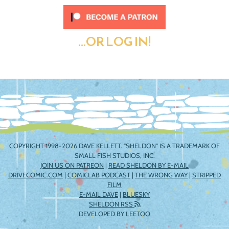
...OR LOG IN!
COPYRIGHT 1998-2026 DAVE KELLETT. "SHELDON" IS A TRADEMARK OF
SMALL FISH STUDIOS, INC.
JOIN US ON PATREON
|
READ SHELDON BY E-MAIL
DRIVECOMIC.COM
|
COMICLAB PODCAST
|
THE WRONG WAY
|
STRIPPED
FILM
E-MAIL DAVE
|
BLUESKY
SHELDON RSS
DEVELOPED BY
LEETOO