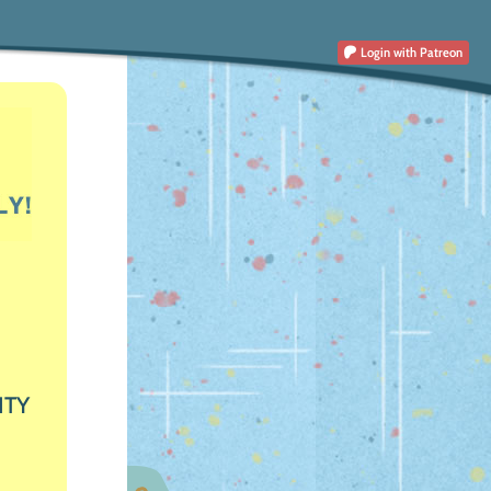
Login
with Patreon
ITY