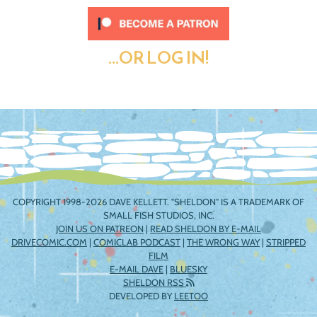
...OR LOG IN!
COPYRIGHT 1998-2026 DAVE KELLETT. "SHELDON" IS A TRADEMARK OF
SMALL FISH STUDIOS, INC.
JOIN US ON PATREON
|
READ SHELDON BY E-MAIL
DRIVECOMIC.COM
|
COMICLAB PODCAST
|
THE WRONG WAY
|
STRIPPED
FILM
E-MAIL DAVE
|
BLUESKY
SHELDON RSS
DEVELOPED BY
LEETOO