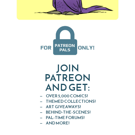
JOIN
PATREON
AND GET:
OVER 5,000 COMICS!
THEMED COLLECTIONS!
ART GIVEAWAYS!
BEHIND-THE-SCENES!
PAL-TIME FORUMS!
AND MORE!