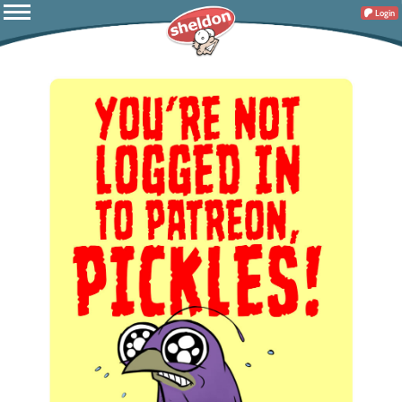
Login