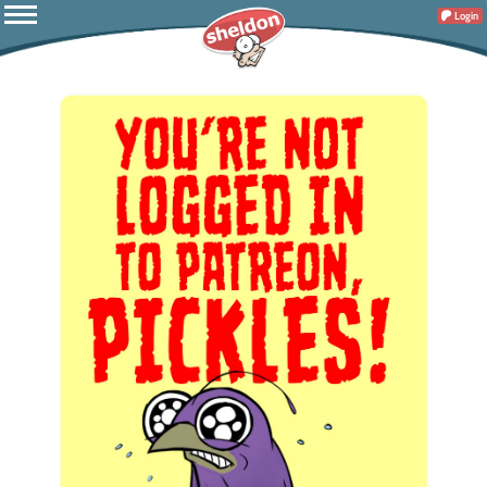
Login