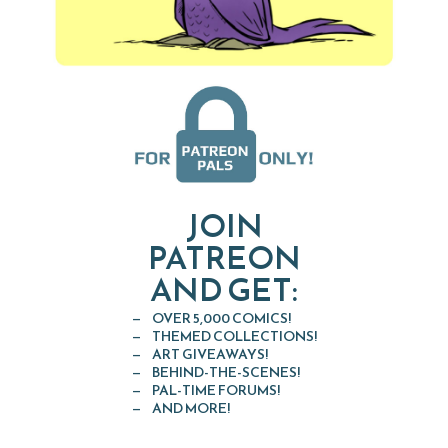
JOIN
PATREON
AND GET:
OVER 5,000 COMICS!
THEMED COLLECTIONS!
ART GIVEAWAYS!
BEHIND-THE-SCENES!
PAL-TIME FORUMS!
AND MORE!