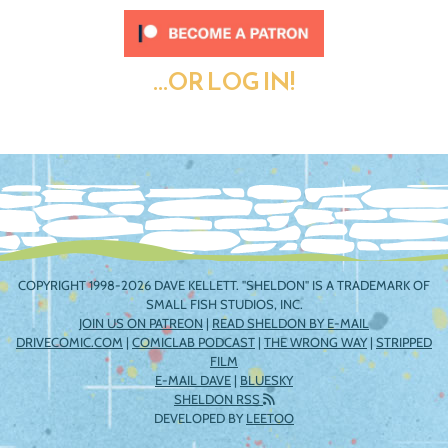
...OR LOG IN!
COPYRIGHT 1998-2026 DAVE KELLETT. "SHELDON" IS A TRADEMARK OF
SMALL FISH STUDIOS, INC.
JOIN US ON PATREON
|
READ SHELDON BY E-MAIL
DRIVECOMIC.COM
|
COMICLAB PODCAST
|
THE WRONG WAY
|
STRIPPED
FILM
E-MAIL DAVE
|
BLUESKY
SHELDON RSS
DEVELOPED BY
LEETOO