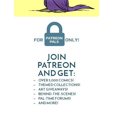
JOIN
PATREON
AND GET:
OVER 5,000 COMICS!
THEMED COLLECTIONS!
ART GIVEAWAYS!
BEHIND-THE-SCENES!
PAL-TIME FORUMS!
AND MORE!