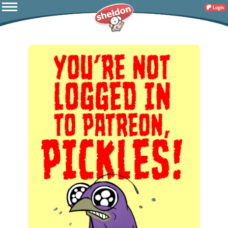
Login