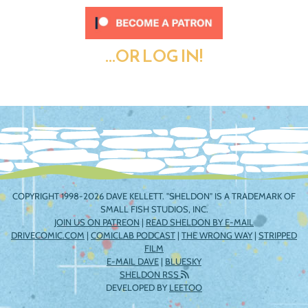
...OR LOG IN!
COPYRIGHT 1998-2026 DAVE KELLETT. "SHELDON" IS A TRADEMARK OF
SMALL FISH STUDIOS, INC.
JOIN US ON PATREON
|
READ SHELDON BY E-MAIL
DRIVECOMIC.COM
|
COMICLAB PODCAST
|
THE WRONG WAY
|
STRIPPED
FILM
E-MAIL DAVE
|
BLUESKY
SHELDON RSS
DEVELOPED BY
LEETOO