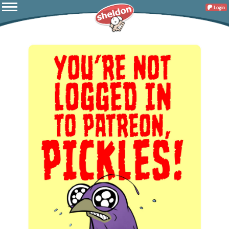
Login