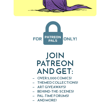
JOIN
PATREON
AND GET:
OVER 5,000 COMICS!
THEMED COLLECTIONS!
ART GIVEAWAYS!
BEHIND-THE-SCENES!
PAL-TIME FORUMS!
AND MORE!