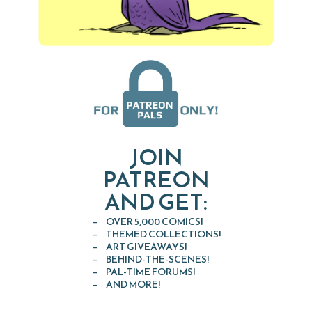
JOIN
PATREON
AND GET:
OVER 5,000 COMICS!
THEMED COLLECTIONS!
ART GIVEAWAYS!
BEHIND-THE-SCENES!
PAL-TIME FORUMS!
AND MORE!