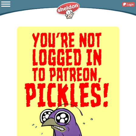
Login