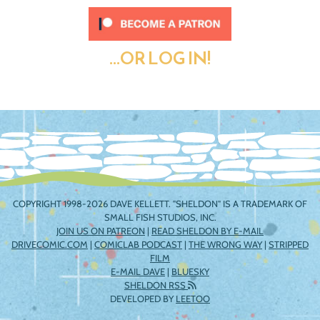
...OR LOG IN!
COPYRIGHT 1998-2026 DAVE KELLETT. "SHELDON" IS A TRADEMARK OF
SMALL FISH STUDIOS, INC.
JOIN US ON PATREON
|
READ SHELDON BY E-MAIL
DRIVECOMIC.COM
|
COMICLAB PODCAST
|
THE WRONG WAY
|
STRIPPED
FILM
E-MAIL DAVE
|
BLUESKY
SHELDON RSS
DEVELOPED BY
LEETOO