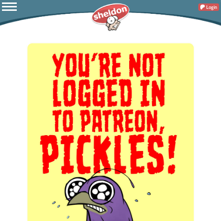
Login