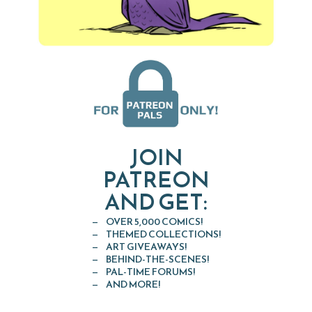
JOIN
PATREON
AND GET:
OVER 5,000 COMICS!
THEMED COLLECTIONS!
ART GIVEAWAYS!
BEHIND-THE-SCENES!
PAL-TIME FORUMS!
AND MORE!