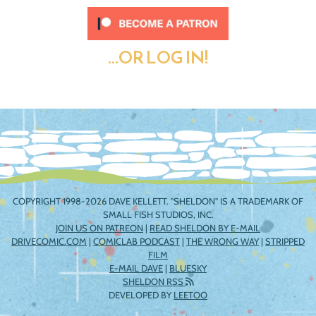
...OR LOG IN!
COPYRIGHT 1998-2026 DAVE KELLETT. "SHELDON" IS A TRADEMARK OF
SMALL FISH STUDIOS, INC.
JOIN US ON PATREON
|
READ SHELDON BY E-MAIL
DRIVECOMIC.COM
|
COMICLAB PODCAST
|
THE WRONG WAY
|
STRIPPED
FILM
E-MAIL DAVE
|
BLUESKY
SHELDON RSS
DEVELOPED BY
LEETOO