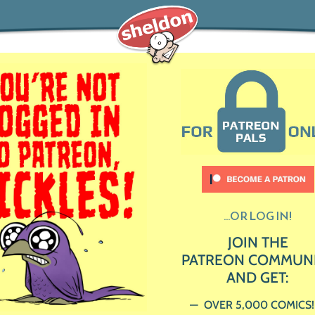
...OR LOG IN!
JOIN THE
PATREON COMMUN
AND GET:
OVER 5,000 COMICS!