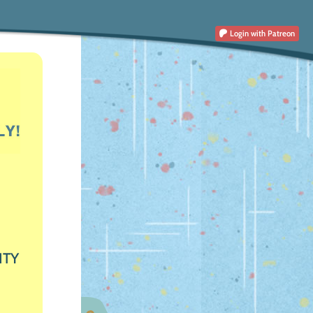
Login
with Patreon
ITY