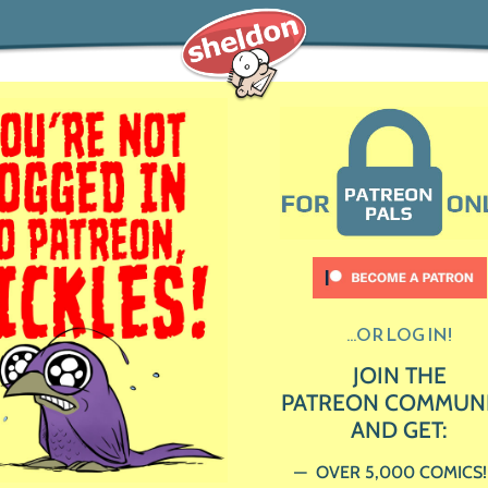
...OR LOG IN!
JOIN THE
PATREON COMMUN
AND GET:
OVER 5,000 COMICS!