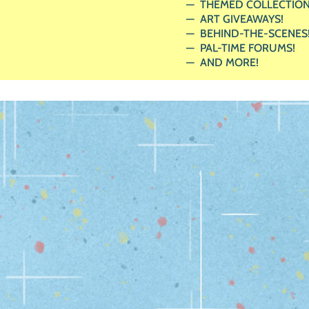
THEMED COLLECTION
ART GIVEAWAYS!
BEHIND-THE-SCENES
PAL-TIME FORUMS!
AND MORE!