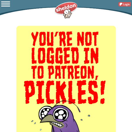
Login