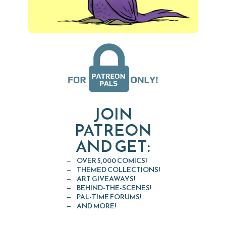
JOIN
PATREON
AND GET:
OVER 5,000 COMICS!
THEMED COLLECTIONS!
ART GIVEAWAYS!
BEHIND-THE-SCENES!
PAL-TIME FORUMS!
AND MORE!