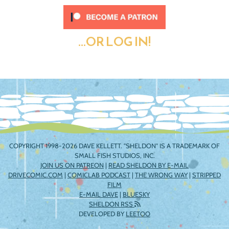
...OR LOG IN!
COPYRIGHT 1998-2026 DAVE KELLETT. "SHELDON" IS A TRADEMARK OF
SMALL FISH STUDIOS, INC.
JOIN US ON PATREON
|
READ SHELDON BY E-MAIL
DRIVECOMIC.COM
|
COMICLAB PODCAST
|
THE WRONG WAY
|
STRIPPED
FILM
E-MAIL DAVE
|
BLUESKY
SHELDON RSS
DEVELOPED BY
LEETOO