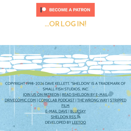
...OR LOG IN!
COPYRIGHT 1998-2026 DAVE KELLETT. "SHELDON" IS A TRADEMARK OF
SMALL FISH STUDIOS, INC.
JOIN US ON PATREON
|
READ SHELDON BY E-MAIL
DRIVECOMIC.COM
|
COMICLAB PODCAST
|
THE WRONG WAY
|
STRIPPED
FILM
E-MAIL DAVE
|
BLUESKY
SHELDON RSS
DEVELOPED BY
LEETOO