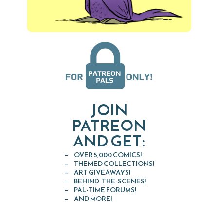
JOIN
PATREON
AND GET:
OVER 5,000 COMICS!
THEMED COLLECTIONS!
ART GIVEAWAYS!
BEHIND-THE-SCENES!
PAL-TIME FORUMS!
AND MORE!