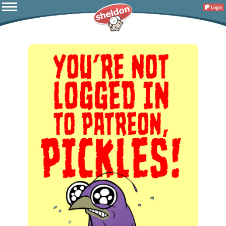
Login