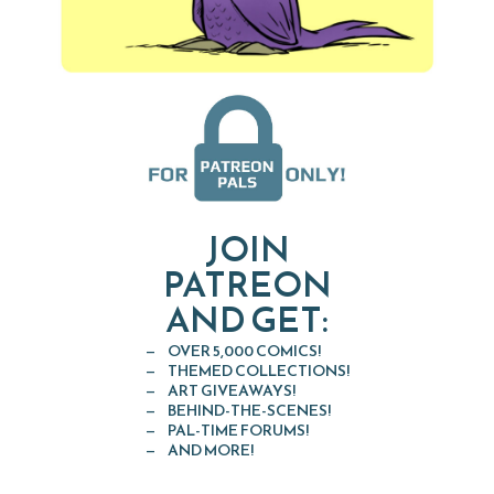
JOIN
PATREON
AND GET:
OVER 5,000 COMICS!
THEMED COLLECTIONS!
ART GIVEAWAYS!
BEHIND-THE-SCENES!
PAL-TIME FORUMS!
AND MORE!