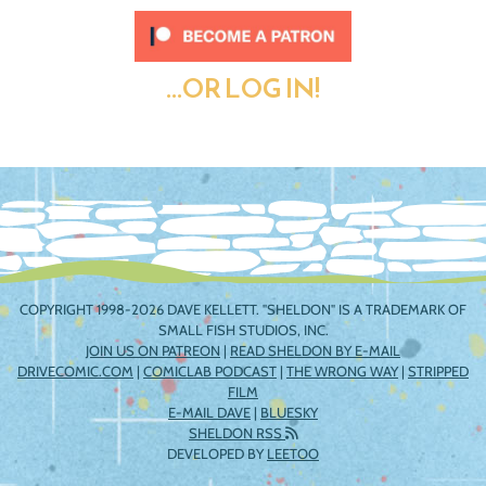
...OR LOG IN!
COPYRIGHT 1998-2026 DAVE KELLETT. "SHELDON" IS A TRADEMARK OF
SMALL FISH STUDIOS, INC.
JOIN US ON PATREON
|
READ SHELDON BY E-MAIL
DRIVECOMIC.COM
|
COMICLAB PODCAST
|
THE WRONG WAY
|
STRIPPED
FILM
E-MAIL DAVE
|
BLUESKY
SHELDON RSS
DEVELOPED BY
LEETOO