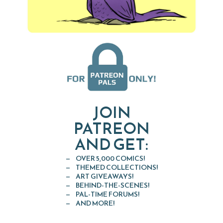
JOIN
PATREON
AND GET:
OVER 5,000 COMICS!
THEMED COLLECTIONS!
ART GIVEAWAYS!
BEHIND-THE-SCENES!
PAL-TIME FORUMS!
AND MORE!