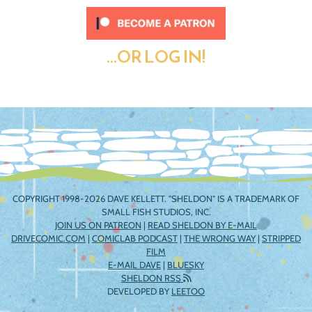
...OR LOG IN!
COPYRIGHT 1998-2026 DAVE KELLETT. "SHELDON" IS A TRADEMARK OF
SMALL FISH STUDIOS, INC.
JOIN US ON PATREON
|
READ SHELDON BY E-MAIL
DRIVECOMIC.COM
|
COMICLAB PODCAST
|
THE WRONG WAY
|
STRIPPED
FILM
E-MAIL DAVE
|
BLUESKY
SHELDON RSS
DEVELOPED BY
LEETOO