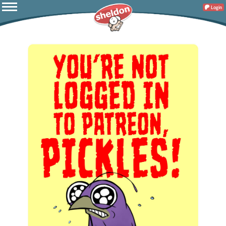
Login