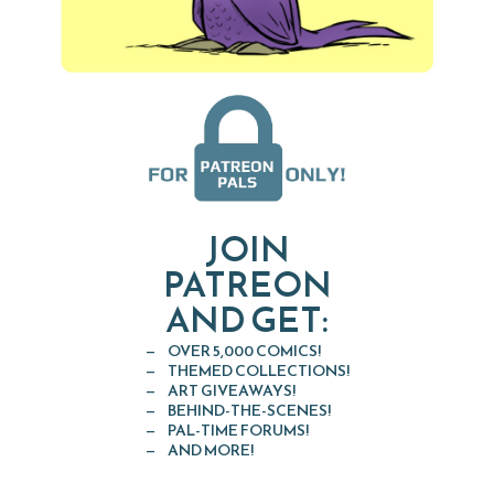
JOIN
PATREON
AND GET:
OVER 5,000 COMICS!
THEMED COLLECTIONS!
ART GIVEAWAYS!
BEHIND-THE-SCENES!
PAL-TIME FORUMS!
AND MORE!