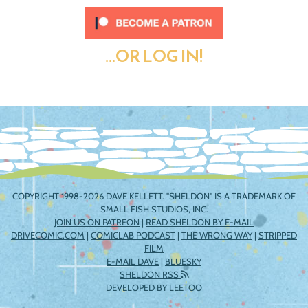
...OR LOG IN!
COPYRIGHT 1998-2026 DAVE KELLETT. "SHELDON" IS A TRADEMARK OF
SMALL FISH STUDIOS, INC.
JOIN US ON PATREON
|
READ SHELDON BY E-MAIL
DRIVECOMIC.COM
|
COMICLAB PODCAST
|
THE WRONG WAY
|
STRIPPED
FILM
E-MAIL DAVE
|
BLUESKY
SHELDON RSS
DEVELOPED BY
LEETOO