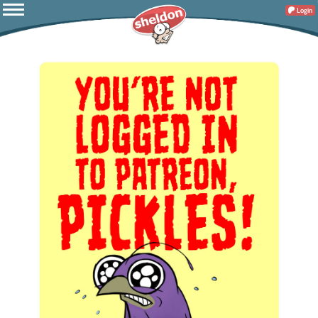
Login