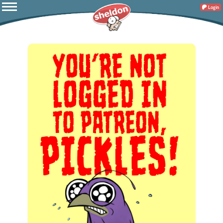
Login