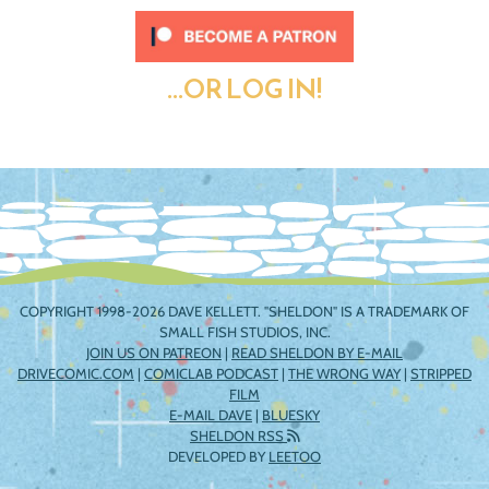
...OR LOG IN!
COPYRIGHT 1998-2026 DAVE KELLETT. "SHELDON" IS A TRADEMARK OF
SMALL FISH STUDIOS, INC.
JOIN US ON PATREON
|
READ SHELDON BY E-MAIL
DRIVECOMIC.COM
|
COMICLAB PODCAST
|
THE WRONG WAY
|
STRIPPED
FILM
E-MAIL DAVE
|
BLUESKY
SHELDON RSS
DEVELOPED BY
LEETOO