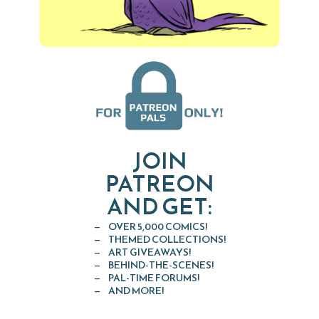
JOIN
PATREON
AND GET:
OVER 5,000 COMICS!
THEMED COLLECTIONS!
ART GIVEAWAYS!
BEHIND-THE-SCENES!
PAL-TIME FORUMS!
AND MORE!