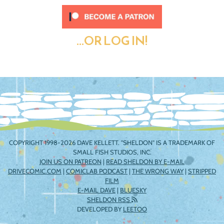
...OR LOG IN!
COPYRIGHT 1998-2026 DAVE KELLETT. "SHELDON" IS A TRADEMARK OF
SMALL FISH STUDIOS, INC.
JOIN US ON PATREON
|
READ SHELDON BY E-MAIL
DRIVECOMIC.COM
|
COMICLAB PODCAST
|
THE WRONG WAY
|
STRIPPED
FILM
E-MAIL DAVE
|
BLUESKY
SHELDON RSS
DEVELOPED BY
LEETOO