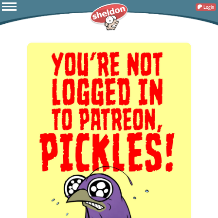
Login