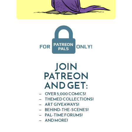
JOIN
PATREON
AND GET:
OVER 5,000 COMICS!
THEMED COLLECTIONS!
ART GIVEAWAYS!
BEHIND-THE-SCENES!
PAL-TIME FORUMS!
AND MORE!