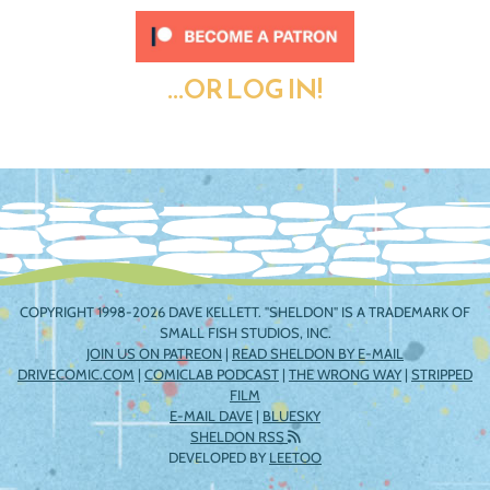
...OR LOG IN!
COPYRIGHT 1998-2026 DAVE KELLETT. "SHELDON" IS A TRADEMARK OF
SMALL FISH STUDIOS, INC.
JOIN US ON PATREON
|
READ SHELDON BY E-MAIL
DRIVECOMIC.COM
|
COMICLAB PODCAST
|
THE WRONG WAY
|
STRIPPED
FILM
E-MAIL DAVE
|
BLUESKY
SHELDON RSS
DEVELOPED BY
LEETOO