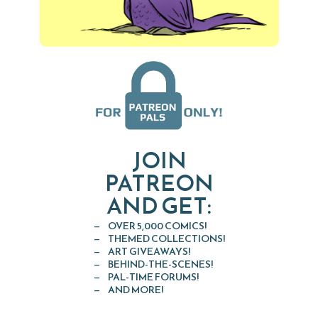
JOIN
PATREON
AND GET:
OVER 5,000 COMICS!
THEMED COLLECTIONS!
ART GIVEAWAYS!
BEHIND-THE-SCENES!
PAL-TIME FORUMS!
AND MORE!