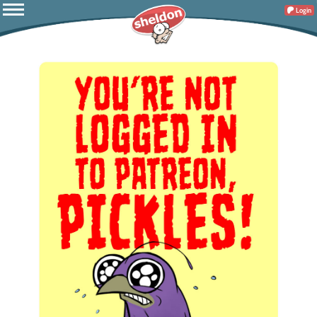
Login