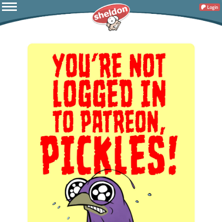
Login