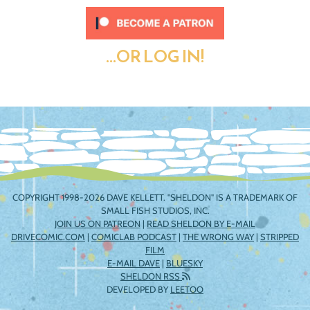
...OR LOG IN!
COPYRIGHT 1998-2026 DAVE KELLETT. "SHELDON" IS A TRADEMARK OF
SMALL FISH STUDIOS, INC.
JOIN US ON PATREON
|
READ SHELDON BY E-MAIL
DRIVECOMIC.COM
|
COMICLAB PODCAST
|
THE WRONG WAY
|
STRIPPED
FILM
E-MAIL DAVE
|
BLUESKY
SHELDON RSS
DEVELOPED BY
LEETOO