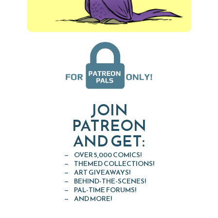
JOIN
PATREON
AND GET:
OVER 5,000 COMICS!
THEMED COLLECTIONS!
ART GIVEAWAYS!
BEHIND-THE-SCENES!
PAL-TIME FORUMS!
AND MORE!