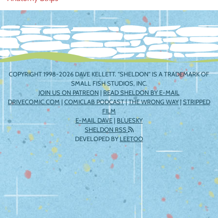
navigation
COPYRIGHT 1998-2026 DAVE KELLETT. "SHELDON" IS A TRADEMARK OF
SMALL FISH STUDIOS, INC.
JOIN US ON PATREON
|
READ SHELDON BY E-MAIL
DRIVECOMIC.COM
|
COMICLAB PODCAST
|
THE WRONG WAY
|
STRIPPED
FILM
E-MAIL DAVE
|
BLUESKY
SHELDON RSS
DEVELOPED BY
LEETOO