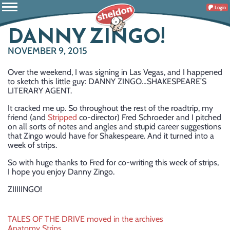
Login
DANNY ZINGO!
NOVEMBER 9, 2015
Over the weekend, I was signing in Las Vegas, and I happened
to sketch this little guy: DANNY ZINGO…SHAKESPEARE’S
LITERARY AGENT.
It cracked me up. So throughout the rest of the roadtrip, my
friend (and
Stripped
co-director) Fred Schroeder and I pitched
on all sorts of notes and angles and stupid career suggestions
that Zingo would have for Shakespeare. And it turned into a
week of strips.
So with huge thanks to Fred for co-writing this week of strips,
I hope you enjoy Danny Zingo.
ZIIIIINGO!
Post
TALES OF THE DRIVE moved in the archives
Anatomy Strips