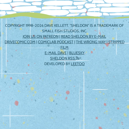
COPYRIGHT 1998-2026 DAVE KELLETT. "SHELDON" IS A TRADEMARK OF
SMALL FISH STUDIOS, INC.
JOIN US ON PATREON
|
READ SHELDON BY E-MAIL
DRIVECOMIC.COM
|
COMICLAB PODCAST
|
THE WRONG WAY
|
STRIPPED
FILM
E-MAIL DAVE
|
BLUESKY
SHELDON RSS
DEVELOPED BY
LEETOO