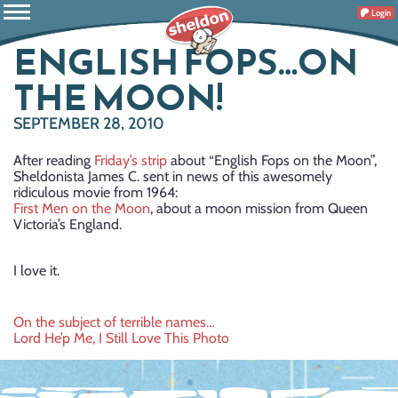
Login
ENGLISH FOPS…ON
THE MOON!
SEPTEMBER 28, 2010
After reading
Friday’s strip
about “English Fops on the Moon”,
Sheldonista James C. sent in news of this awesomely
ridiculous movie from 1964:
First Men on the Moon
, about a moon mission from Queen
Victoria’s England.
I love it.
Post
On the subject of terrible names…
Lord He’p Me, I Still Love This Photo
navigation