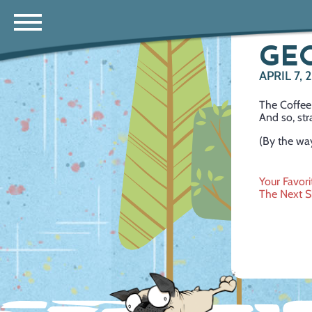
GE
APRIL 7,
The Coffee 
And so, str
(By the way
Post
Your Favor
The Next 
navig