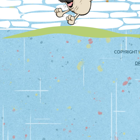
COPYRIGHT 1
D