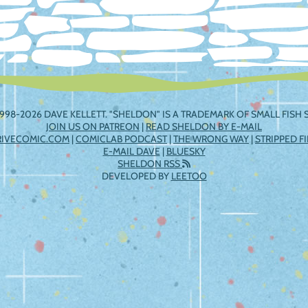
998-2026 DAVE KELLETT. "SHELDON" IS A TRADEMARK OF SMALL FISH S
JOIN US ON PATREON
|
READ SHELDON BY E-MAIL
RIVECOMIC.COM
|
COMICLAB PODCAST
|
THE WRONG WAY
|
STRIPPED F
E-MAIL DAVE
|
BLUESKY
SHELDON RSS
DEVELOPED BY
LEETOO