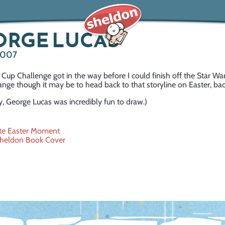
ORGE LUCAS
 2007
Cup Challenge got in the way before I could finish off the Star War
ange though it may be to head back to that storyline on Easter, ba
, George Lucas was incredibly fun to draw.)
ite Easter Moment
Sheldon Book Cover
ation