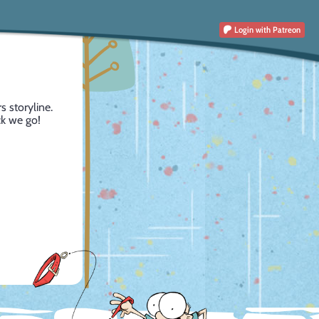
Login
with Patreon
s storyline.
ck we go!