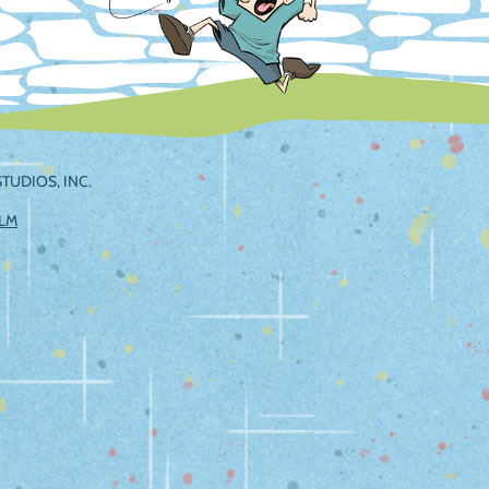
TUDIOS, INC.
ILM