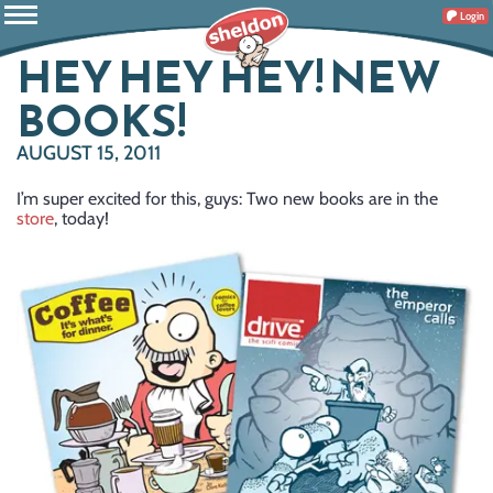
Login
HEY HEY HEY! NEW
BOOKS!
AUGUST 15, 2011
I’m super excited for this, guys: Two new books are in the
store
, today!