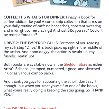
COFFEE: IT’S WHAT’S FOR DINNER
: Finally, a book for
coffee addicts like you! A comic strip collection that takes on
your daily routine of caffeine headaches, constant sweating,
and midnight coffee cravings! And just $15, you say? Could it
be more affordable?
DRIVE 2: THE EMPEROR CALLS
: For those of you reading
my scifi strip “Drive,” this book picks up right in the middle of
the action. And hooo doggy, the action is heatin’ up, my
friends. Heatin’ up!
Both books are available now in the
Sheldon Store
as either
Artist’s Editions (stamped, numbered, signed, and sketched
in), or as various combo packs.
And thank you guys for supporting the strip! I don’t say it
enough…but when you treat yourself to one of the books,
what you’re really doing is keeping the strip going. So THANK
YOU!
New DRIVE book is in the store!