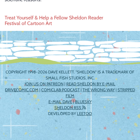
Post
Treat Yourself & Help a Fellow Sheldon Reader
Festival of Cartoon Art
navigation
COPYRIGHT 1998-2026 DAVE KELLETT. "SHELDON" IS A TRADEMARK OF
SMALL FISH STUDIOS, INC.
JOIN US ON PATREON
|
READ SHELDON BY E-MAIL
DRIVECOMIC.COM
|
COMICLAB PODCAST
|
THE WRONG WAY
|
STRIPPED
FILM
E-MAIL DAVE
|
BLUESKY
SHELDON RSS
DEVELOPED BY
LEETOO