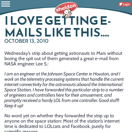
Login
I LOVE GETTING E-
MAILS LIKE THIS….
OCTOBER 13, 2010
Wednesday’s strip about getting astronauts to Mars without
boring the spit out of them generated a great e-mail from
NASA engineer Lee S.:
I am an engineer at the Johnson Space Center in Houston, and I
work on the telemetry processing systems that handle the current
internet connectivity for the astronauts aboard the International
Space Station. I have forwarded this particular strip to a number
of engineers and controllers here for their amusement, and
promptly received a hardy LOL from one controller. Good stuff!
Keep it up!
No word yet on whether they forwarded the strip up to
anyone on the space station: Most of the station’s internet
time is dedicated to LOLcats and Facebook, purely for
scientific reasons.