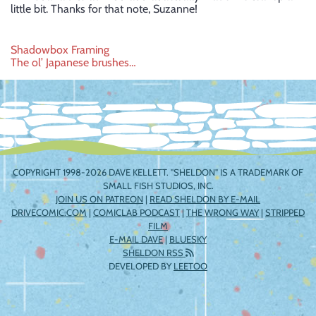
little bit. Thanks for that note, Suzanne!
Post
Shadowbox Framing
The ol’ Japanese brushes…
navigation
COPYRIGHT 1998-2026 DAVE KELLETT. "SHELDON" IS A TRADEMARK OF
SMALL FISH STUDIOS, INC.
JOIN US ON PATREON
|
READ SHELDON BY E-MAIL
DRIVECOMIC.COM
|
COMICLAB PODCAST
|
THE WRONG WAY
|
STRIPPED
FILM
E-MAIL DAVE
|
BLUESKY
SHELDON RSS
DEVELOPED BY
LEETOO