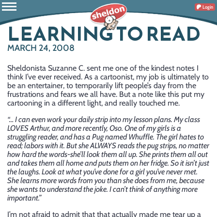
Login
LEARNING TO READ
MARCH 24, 2008
Sheldonista Suzanne C. sent me one of the kindest notes I
think I’ve ever received. As a cartoonist, my job is ultimately to
be an entertainer, to temporarily lift people’s day from the
frustrations and fears we all have. But a note like this put my
cartooning in a different light, and really touched me.
“… I can even work your daily strip into my lesson plans. My class
LOVES Arthur, and more recently, Oso. One of my girls is a
struggling reader, and has a Pug named Whuffle. The girl hates to
read; labors with it. But she ALWAYS reads the pug strips, no matter
how hard the words-she’ll look them all up. She prints them all out
and takes them all home and puts them on her fridge. So it isn’t just
the laughs. Look at what you’ve done for a girl you’ve never met.
She learns more words from you than she does from me, because
she wants to understand the joke. I can’t think of anything more
important.”
I’m not afraid to admit that that actually made me tear up a