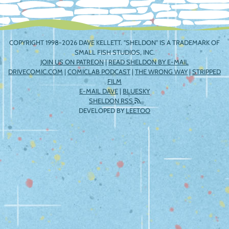
COPYRIGHT 1998-2026 DAVE KELLETT. "SHELDON" IS A TRADEMARK OF
SMALL FISH STUDIOS, INC.
JOIN US ON PATREON
|
READ SHELDON BY E-MAIL
DRIVECOMIC.COM
|
COMICLAB PODCAST
|
THE WRONG WAY
|
STRIPPED
FILM
E-MAIL DAVE
|
BLUESKY
SHELDON RSS
DEVELOPED BY
LEETOO