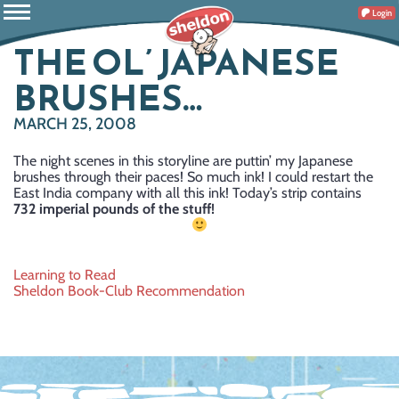
Login
THE OL’ JAPANESE
BRUSHES…
MARCH 25, 2008
The night scenes in this storyline are puttin’ my Japanese
brushes through their paces! So much ink! I could restart the
East India company with all this ink! Today’s strip contains
732 imperial pounds of the stuff!
Post
Learning to Read
Sheldon Book-Club Recommendation
navigation