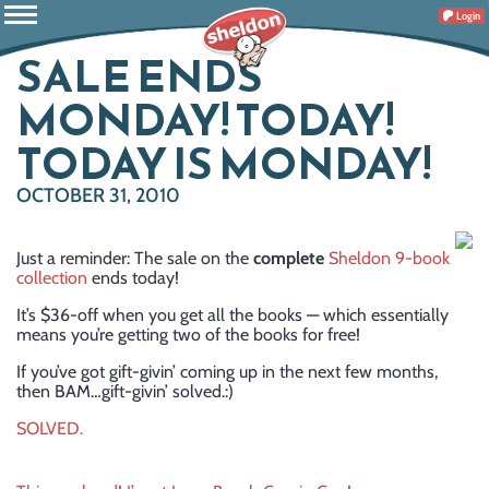
Login
SALE ENDS
MONDAY! TODAY!
TODAY IS MONDAY!
OCTOBER 31, 2010
Just a reminder: The sale on the
complete
Sheldon 9-book
collection
ends today!
It’s $36-off when you get all the books — which essentially
means you’re getting two of the books for free!
If you’ve got gift-givin’ coming up in the next few months,
then BAM…gift-givin’ solved.:)
SOLVED.