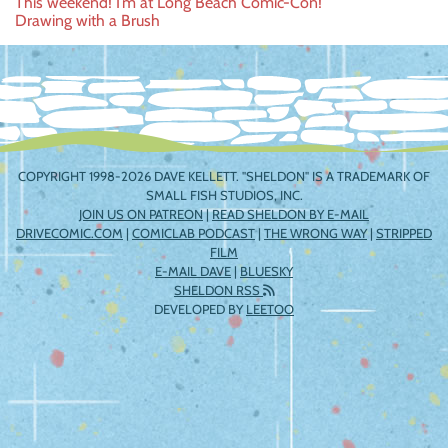
Post
This weekend! I’m at Long Beach Comic-Con!
Drawing with a Brush
navigation
COPYRIGHT 1998-2026 DAVE KELLETT. "SHELDON" IS A TRADEMARK OF
SMALL FISH STUDIOS, INC.
JOIN US ON PATREON
|
READ SHELDON BY E-MAIL
DRIVECOMIC.COM
|
COMICLAB PODCAST
|
THE WRONG WAY
|
STRIPPED
FILM
E-MAIL DAVE
|
BLUESKY
SHELDON RSS
DEVELOPED BY
LEETOO