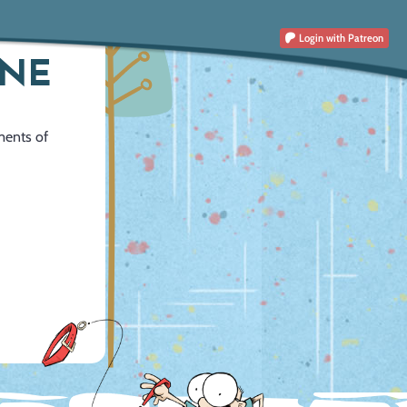
Login
with Patreon
INE
ments of