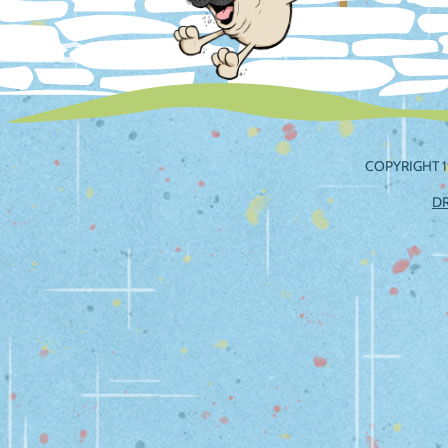
COPYRIGHT 1
D