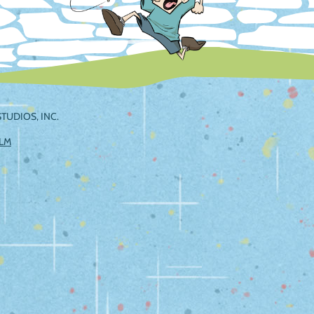
TUDIOS, INC.
ILM