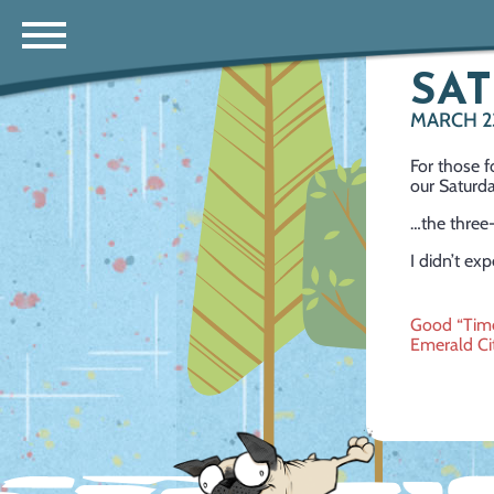
SAT
MARCH 2
For those f
our Saturda
…the three
I didn’t exp
Post
Good “Time
Emerald Ci
navig