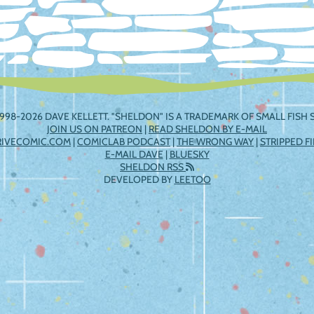
998-2026 DAVE KELLETT. "SHELDON" IS A TRADEMARK OF SMALL FISH S
JOIN US ON PATREON
|
READ SHELDON BY E-MAIL
RIVECOMIC.COM
|
COMICLAB PODCAST
|
THE WRONG WAY
|
STRIPPED F
E-MAIL DAVE
|
BLUESKY
SHELDON RSS
DEVELOPED BY
LEETOO