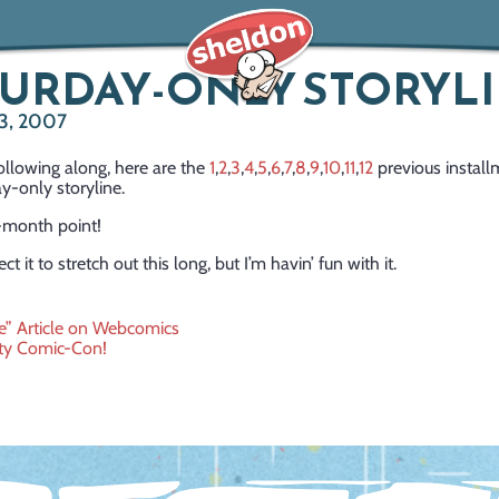
URDAY-ONLY STORYL
3, 2007
ollowing along, here are the
1
,
2
,
3
,
4
,
5
,
6
,
7
,
8
,
9
,
10
,
11
,
12
previous install
y-only storyline.
-month point!
ect it to stretch out this long, but I’m havin’ fun with it.
” Article on Webcomics
ty Comic-Con!
ation