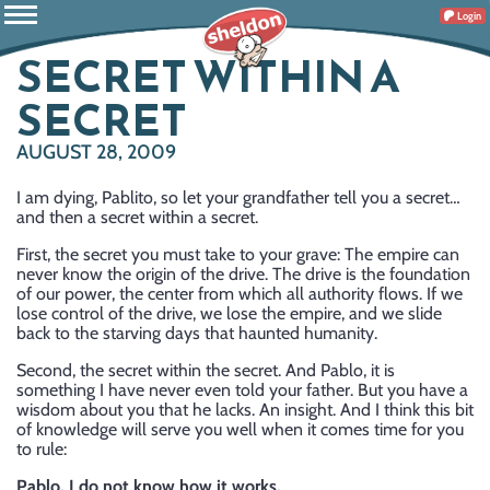
Login
SECRET WITHIN A
SECRET
AUGUST 28, 2009
I am dying, Pablito, so let your grandfather tell you a secret…
and then a secret within a secret.
First, the secret you must take to your grave: The empire can
never know the origin of the drive. The drive is the foundation
of our power, the center from which all authority flows. If we
lose control of the drive, we lose the empire, and we slide
back to the starving days that haunted humanity.
Second, the secret within the secret. And Pablo, it is
something I have never even told your father. But you have a
wisdom about you that he lacks. An insight. And I think this bit
of knowledge will serve you well when it comes time for you
to rule:
Pablo, I do not know how it works.