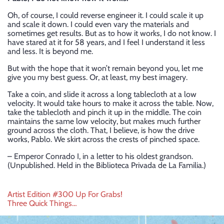
Oh, of course, I could reverse engineer it. I could scale it up
and scale it down. I could even vary the materials and
sometimes get results. But as to how it works, I do not know. I
have stared at it for 58 years, and I feel I understand it less
and less. It is beyond me.
But with the hope that it won’t remain beyond you, let me
give you my best guess. Or, at least, my best imagery.
Take a coin, and slide it across a long tablecloth at a low
velocity. It would take hours to make it across the table. Now,
take the tablecloth and pinch it up in the middle. The coin
maintains the same low velocity, but makes much further
ground across the cloth. That, I believe, is how the drive
works, Pablo. We skirt across the crests of pinched space.
– Emperor Conrado I, in a letter to his oldest grandson.
(Unpublished. Held in the Biblioteca Privada de La Familia.)
Post
Artist Edition #300 Up For Grabs!
Three Quick Things…
navigation