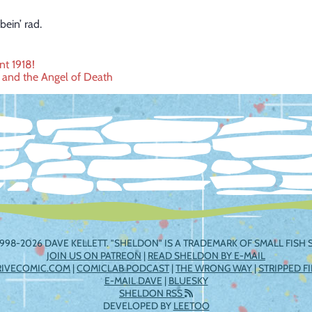
bein’ rad.
nt 1918!
s and the Angel of Death
ation
998-2026 DAVE KELLETT. "SHELDON" IS A TRADEMARK OF SMALL FISH S
JOIN US ON PATREON
|
READ SHELDON BY E-MAIL
RIVECOMIC.COM
|
COMICLAB PODCAST
|
THE WRONG WAY
|
STRIPPED F
E-MAIL DAVE
|
BLUESKY
SHELDON RSS
DEVELOPED BY
LEETOO