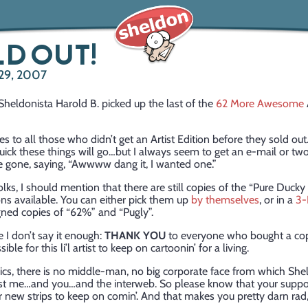
D OUT!
29, 2007
Sheldonista Harold B. picked up the last of the
62 More Awesome
s to all those who didn’t get an Artist Edition before they sold out
ick these things will go…but I always seem to get an e-mail or tw
re gone, saying, “Awwww dang it, I wanted one.”
olks, I should mention that there are still copies of the “Pure Duc
ions available. You can either pick them up
by themselves
, or in a
3-
gned copies of “62%” and “Pugly”.
e I don’t say it enough:
THANK YOU
to everyone who bought a co
ible for this li’l artist to keep on cartoonin’ for a living.
cs, there is no middle-man, no big corporate face from which She
 just me…and you…and the interweb. So please know that your suppo
r new strips to keep on comin’. And that makes you pretty darn rad