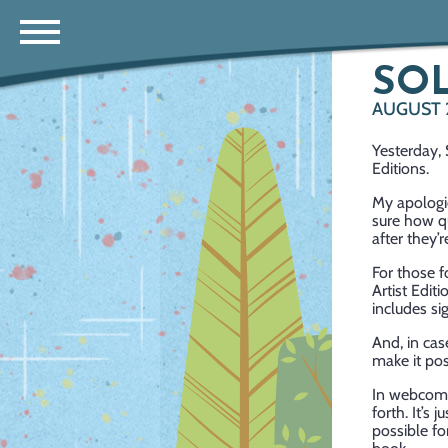
SOL
AUGUST 
Yesterday, 
Editions.
My apologie
sure how qu
after they’
For those f
Artist Edit
includes si
And, in cas
make it poss
In webcomi
forth. It’s
possible fo