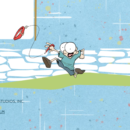
TUDIOS, INC.
ILM