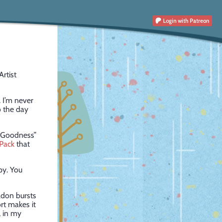
Login
with Patreon
Artist
. I’m never
o the day
ky Goodness”
Pack
that
py. You
ldon bursts
rt makes it
, in my