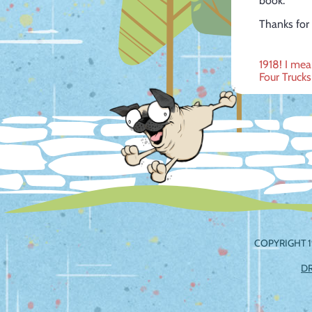
book.
Thanks for 
Post
1918! I mea
Four Truck
navig
COPYRIGHT 1
D