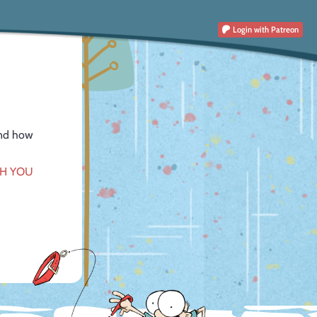
Login
with Patreon
and how
CH YOU