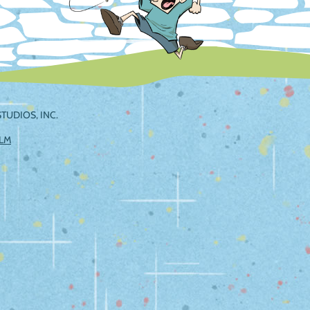
TUDIOS, INC.
ILM