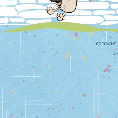
COPYRIGHT 1
D