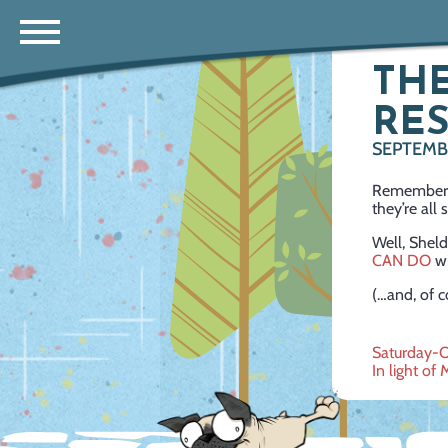
THE
RE
SEPTEMBE
Remember h
they’re all
Well, Sheld
CAN DO
wi
(…and, of c
Post
Saturday-O
In light of 
navig