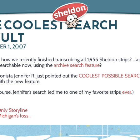
 COOLEST SEARCH
SULT
R 1, 2007
ow we recently finished transcribing all 1,955 Sheldon strips? …
 searchable now, using the
archive search feature
?
onista Jennifer R. just pointed out the
COOLEST POSSIBLE SEAR
th the new feature.
ourse, Jennifer’s search led me to one of my favorite strips
ever
.)
nly Storyline
Michigan’s loss…
ation