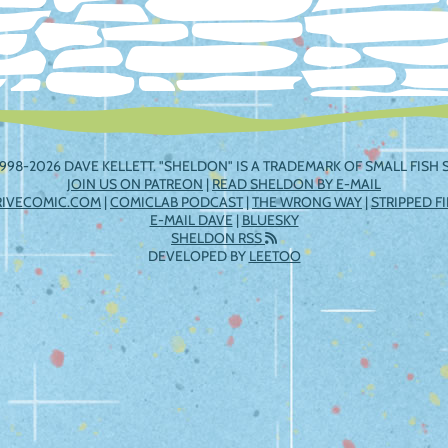
998-2026 DAVE KELLETT. "SHELDON" IS A TRADEMARK OF SMALL FISH S
JOIN US ON PATREON
|
READ SHELDON BY E-MAIL
RIVECOMIC.COM
|
COMICLAB PODCAST
|
THE WRONG WAY
|
STRIPPED F
E-MAIL DAVE
|
BLUESKY
SHELDON RSS
DEVELOPED BY
LEETOO