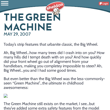
Login
THE GREEN
MACHINE
MAY 29, 2007
Today’s strip features that urbanite classic, the Big Wheel.
Ah, Big Wheel…how many trees did I crash into on you? How
many hills did I tempt death with on you? And how quickly
did your front wheel go out of alignment from your
handlebars, making you completey impossible to steer? Ah,
Big Wheel…you and I had some good times.
But even better than the Big Wheel was the less-commonly-
seen “Green Machine”…the
ultimate
in childhood
awesomeness:
The Green Machine still exists on the market, I see…but
they’ve added some extra safety features from the model