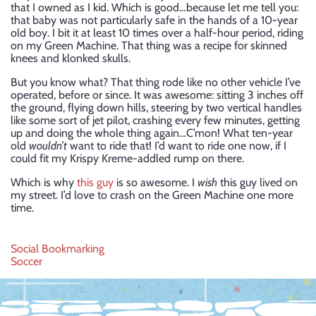
that I owned as I kid. Which is good…because let me tell you:
that baby was not particularly safe in the hands of a 10-year
old boy. I bit it at least 10 times over a half-hour period, riding
on my Green Machine. That thing was a recipe for skinned
knees and klonked skulls.
But you know what? That thing rode like no other vehicle I’ve
operated, before or since. It was awesome: sitting 3 inches off
the ground, flying down hills, steering by two vertical handles
like some sort of jet pilot, crashing every few minutes, getting
up and doing the whole thing again…C’mon! What ten-year
old
wouldn’t
want to ride that! I’d want to ride one now, if I
could fit my Krispy Kreme-addled rump on there.
Which is why
this guy
is so awesome. I
wish
this guy lived on
my street. I’d love to crash on the Green Machine one more
time.
Post
Social Bookmarking
Soccer
navigation