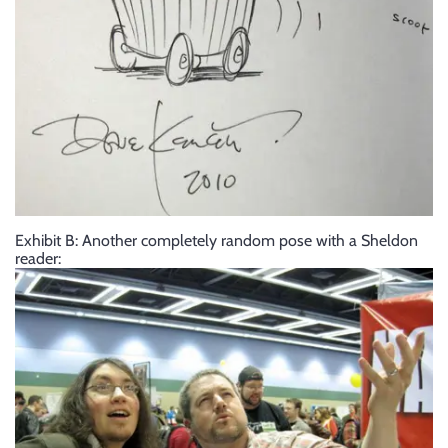
Exhibit B: Another completely random pose with a Sheldon
reader: