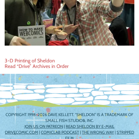
Post
3-D Printing of Sheldon
Read “Drive” Archives in Order
navigation
COPYRIGHT 1998-2026 DAVE KELLETT. "SHELDON" IS A TRADEMARK OF
SMALL FISH STUDIOS, INC.
JOIN US ON PATREON
|
READ SHELDON BY E-MAIL
DRIVECOMIC.COM
|
COMICLAB PODCAST
|
THE WRONG WAY
|
STRIPPED
FILM