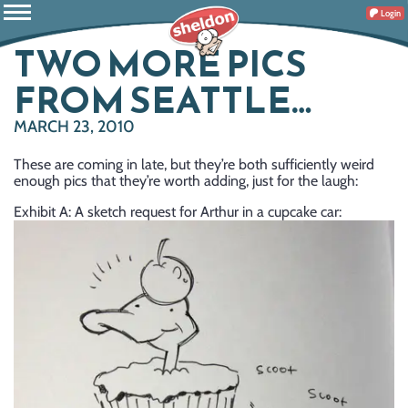
Login
TWO MORE PICS
FROM SEATTLE…
MARCH 23, 2010
These are coming in late, but they’re both sufficiently weird
enough pics that they’re worth adding, just for the laugh:
Exhibit A: A sketch request for Arthur in a cupcake car: