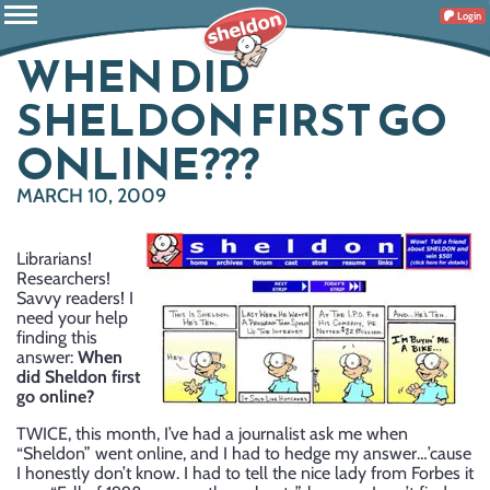
Login
WHEN DID
SHELDON FIRST GO
ONLINE???
MARCH 10, 2009
Librarians!
Researchers!
Savvy readers! I
need your help
finding this
answer:
When
did Sheldon first
go online?
TWICE, this month, I’ve had a journalist ask me when
“Sheldon” went online, and I had to hedge my answer…’cause
I honestly don’t know. I had to tell the nice lady from Forbes it