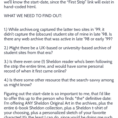
we’ll know the start-date, since the “First Strip” link will exist in
hand-coded html.
WHAT WE NEED TO FIND OUT:
1.) While archive.org captured the latter two sites in ’99, it
didn’t capture the (obscure) student site of mine in late ’98. Is
there any web archive that was active in late ’98 or early ’99?
2.) Might there be a UK-based or university-based archive of
student sites from that era?
3.) Is there even one (!) Sheldon reader who’s been following
the strip the entire time, and would have some personal
record of when it first came online?
4.) Is there some other resource that the search-savvy among
us might know?
Figuring out the start-date is so important to me, that I’d like
to offer this up to the person who finds *the* definitive date:
I’m offering ANY Sheldon Original Art in the archives, plus the
entire 6-book Sheldon collection, plus a Sheldon t-shirt of
your choosing, plus a personalized sketch of your favorite
character! It’s the least I can do, since you’d be doing me such