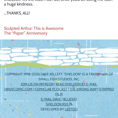
a huge kindness.
…THANKS, ALL!
Post
Sculpted Arthur: This is Awesome
The “Paper” Anniversary
navigation
COPYRIGHT 1998-2026 DAVE KELLETT. "SHELDON" IS A TRADEMARK OF
SMALL FISH STUDIOS, INC.
JOIN US ON PATREON
|
READ SHELDON BY E-MAIL
DRIVECOMIC.COM
|
COMICLAB PODCAST
|
THE WRONG WAY
|
STRIPPED
FILM
E-MAIL DAVE
|
BLUESKY
SHELDON RSS
DEVELOPED BY
LEETOO