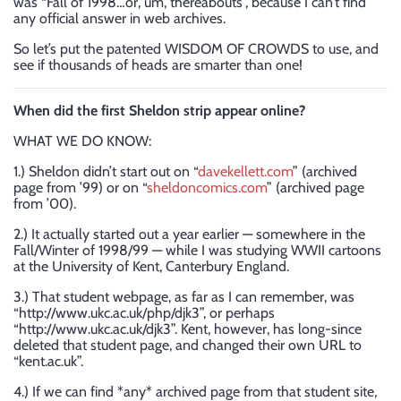
was “Fall of 1998…or, um, thereabouts”, because I can’t find
any official answer in web archives.
So let’s put the patented WISDOM OF CROWDS to use, and
see if thousands of heads are smarter than one!
When did the first Sheldon strip appear online?
WHAT WE DO KNOW:
1.) Sheldon didn’t start out on “
davekellett.com
” (archived
page from ’99) or on “
sheldoncomics.com
” (archived page
from ’00).
2.) It actually started out a year earlier — somewhere in the
Fall/Winter of 1998/99 — while I was studying WWII cartoons
at the University of Kent, Canterbury England.
3.) That student webpage, as far as I can remember, was
“http://www.ukc.ac.uk/php/djk3”, or perhaps
“http://www.ukc.ac.uk/djk3”. Kent, however, has long-since
deleted that student page, and changed their own URL to
“kent.ac.uk”.
4.) If we can find *any* archived page from that student site,