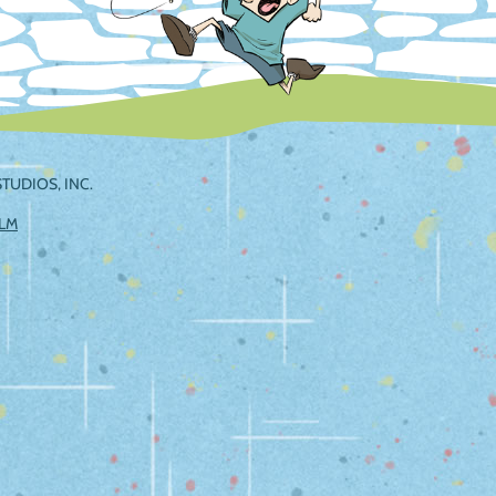
TUDIOS, INC.
ILM