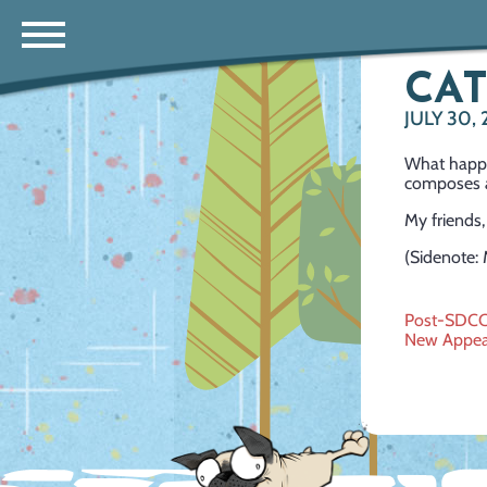
CA
JULY 30,
What happe
composes a
My friends,
(Sidenote: 
Post
Post-SDC
New Appea
navig