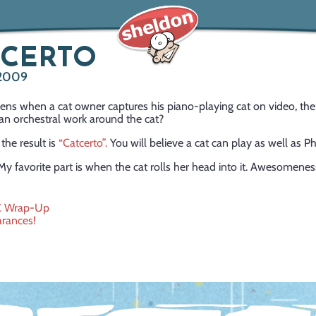
TCERTO
 2009
ns when a cat owner captures his piano-playing cat on video, th
n orchestral work around the cat?
 the result is
“Catcerto”.
You will believe a cat can play as well as Phi
My favorite part is when the cat rolls her head into it. Awesomenes
C Wrap-Up
rances!
ation