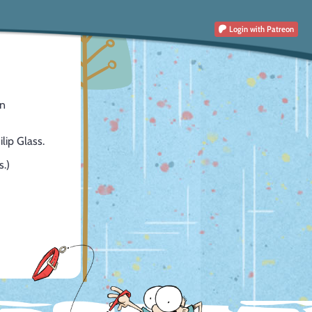
Login
with Patreon
en
lip Glass.
s.)