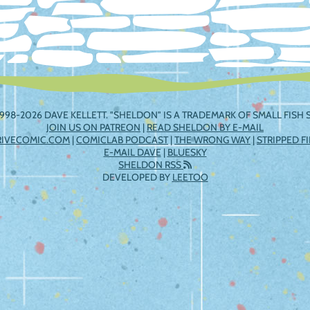
998-2026 DAVE KELLETT. "SHELDON" IS A TRADEMARK OF SMALL FISH S
JOIN US ON PATREON
|
READ SHELDON BY E-MAIL
RIVECOMIC.COM
|
COMICLAB PODCAST
|
THE WRONG WAY
|
STRIPPED F
E-MAIL DAVE
|
BLUESKY
SHELDON RSS
DEVELOPED BY
LEETOO