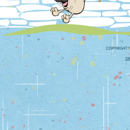
COPYRIGHT 1
D