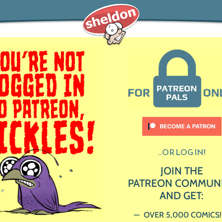
...OR LOG IN!
JOIN THE
PATREON COMMUN
AND GET:
OVER 5,000 COMICS!