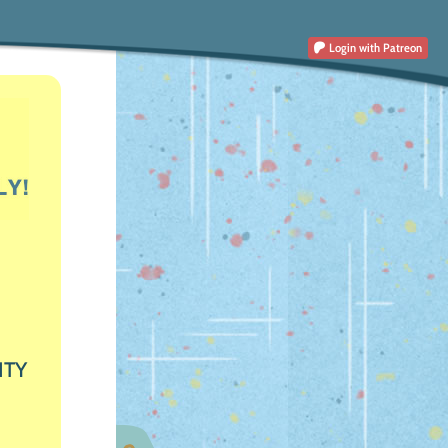
Login
with Patreon
ITY