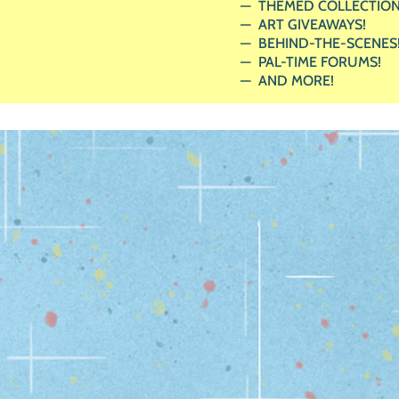
THEMED COLLECTION
ART GIVEAWAYS!
BEHIND-THE-SCENES
PAL-TIME FORUMS!
AND MORE!