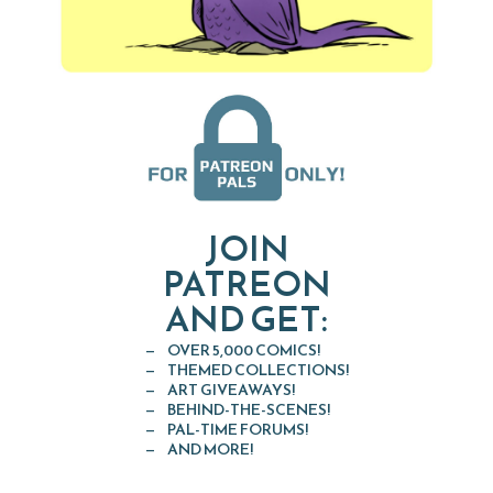
JOIN
PATREON
AND GET:
OVER 5,000 COMICS!
THEMED COLLECTIONS!
ART GIVEAWAYS!
BEHIND-THE-SCENES!
PAL-TIME FORUMS!
AND MORE!