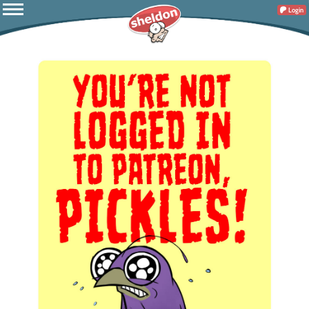
Login