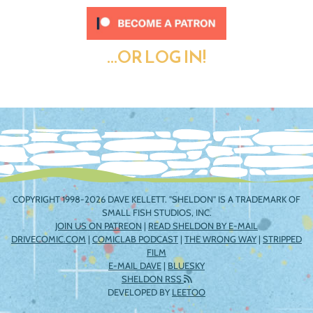
...OR LOG IN!
COPYRIGHT 1998-2026 DAVE KELLETT. "SHELDON" IS A TRADEMARK OF
SMALL FISH STUDIOS, INC.
JOIN US ON PATREON
|
READ SHELDON BY E-MAIL
DRIVECOMIC.COM
|
COMICLAB PODCAST
|
THE WRONG WAY
|
STRIPPED
FILM
E-MAIL DAVE
|
BLUESKY
SHELDON RSS
DEVELOPED BY
LEETOO