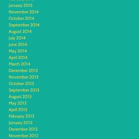
January 2015
November 2014
October 2014
September 2014
August 2014
July 2014
June 2014
May 2014
April 2014
March 2014
December 2013
November 2013
October 2013
September 2013
August 2013
May 2013
April 2013
February 2013
January 2013
December 2012
November 2012