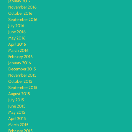
January 2017
November 2016
October 2016
September 2016
July 2016
June 2016
May 2016
April 2016
March 2016
February 2016
January 2016
December 2015
November 2015
October 2015
September 2015
August 2015
July 2015
June 2015
May 2015
April 2015
March 2015
February 2015