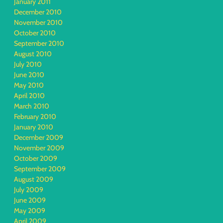
January 2011
December 2010
November 2010
October 2010
September 2010
August 2010
July 2010
June 2010
May 2010
April 2010
March 2010
February 2010
January 2010
December 2009
November 2009
October 2009
September 2009
August 2009
July 2009
June 2009
May 2009
April 2009