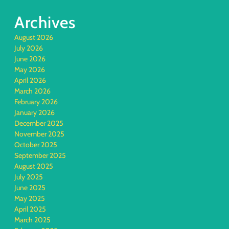
Archives
August 2026
July 2026
June 2026
May 2026
April 2026
March 2026
February 2026
January 2026
December 2025
November 2025
October 2025
September 2025
August 2025
July 2025
June 2025
May 2025
April 2025
March 2025