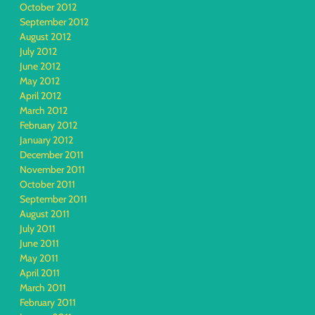
October 2012
September 2012
August 2012
July 2012
June 2012
May 2012
April 2012
March 2012
February 2012
January 2012
December 2011
November 2011
October 2011
September 2011
August 2011
July 2011
June 2011
May 2011
April 2011
March 2011
February 2011