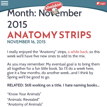
Login
Month:
November
2015
ANATOMY STRIPS
NOVEMBER 16, 2015
I really enjoyed the “Anatomy” strips,
a while back
, so this
week we’ll have five new ones to add to the mix.
As you may remember: My eventual goal is to bring them
all together for a fun little book. So I’ll do a week here,
give it a few months, do another week…and I think by
Spring we’ll be good to go.
RELATED: Still working on a title. I hate naming books…
“Know Your Animals”
“Animals: Revealed”
“Anatomy of Animals”