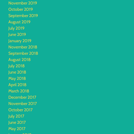
November 2019
October 2019
September 2019
August 2019
July 2019
June 2019
January 2019
November 2018
September 2018
August 2018
July 2018
June 2018
May 2018
April 2018
March 2018
December 2017
November 2017
October 2017
July 2017
June 2017
May 2017