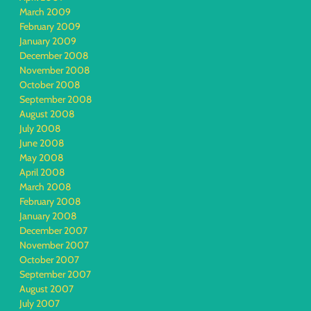
March 2009
February 2009
January 2009
December 2008
November 2008
October 2008
September 2008
August 2008
July 2008
June 2008
May 2008
April 2008
March 2008
February 2008
January 2008
December 2007
November 2007
October 2007
September 2007
August 2007
July 2007