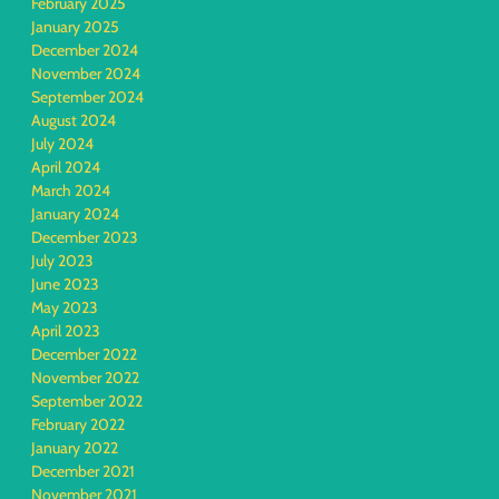
February 2025
January 2025
December 2024
November 2024
September 2024
August 2024
July 2024
April 2024
March 2024
January 2024
December 2023
July 2023
June 2023
May 2023
April 2023
December 2022
November 2022
September 2022
February 2022
January 2022
December 2021
November 2021