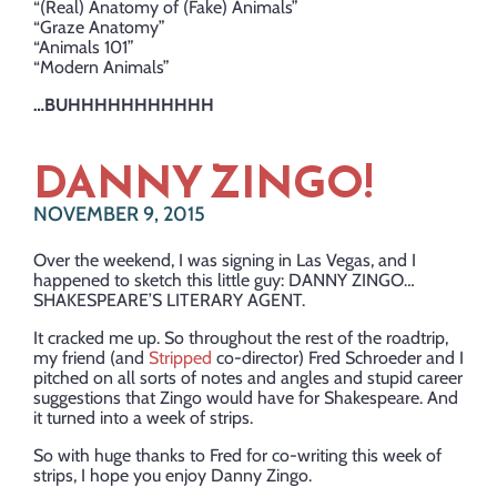
“(Real) Anatomy of (Fake) Animals”
“Graze Anatomy”
“Animals 101”
“Modern Animals”
…BUHHHHHHHHHHH
DANNY ZINGO!
NOVEMBER 9, 2015
Over the weekend, I was signing in Las Vegas, and I
happened to sketch this little guy: DANNY ZINGO…
SHAKESPEARE’S LITERARY AGENT.
It cracked me up. So throughout the rest of the roadtrip,
my friend (and
Stripped
co-director) Fred Schroeder and I
pitched on all sorts of notes and angles and stupid career
suggestions that Zingo would have for Shakespeare. And
it turned into a week of strips.
So with huge thanks to Fred for co-writing this week of
strips, I hope you enjoy Danny Zingo.