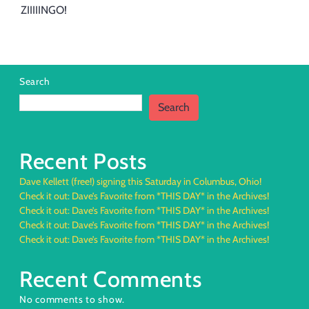
ZIIIIINGO!
Search
Search
Recent Posts
Dave Kellett (free!) signing this Saturday in Columbus, Ohio!
Check it out: Dave’s Favorite from *THIS DAY* in the Archives!
Check it out: Dave’s Favorite from *THIS DAY* in the Archives!
Check it out: Dave’s Favorite from *THIS DAY* in the Archives!
Check it out: Dave’s Favorite from *THIS DAY* in the Archives!
Recent Comments
No comments to show.