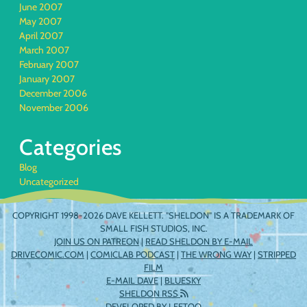
June 2007
May 2007
April 2007
March 2007
February 2007
January 2007
December 2006
November 2006
Categories
Blog
Uncategorized
COPYRIGHT 1998-2026 DAVE KELLETT. "SHELDON" IS A TRADEMARK OF
SMALL FISH STUDIOS, INC.
JOIN US ON PATREON
|
READ SHELDON BY E-MAIL
DRIVECOMIC.COM
|
COMICLAB PODCAST
|
THE WRONG WAY
|
STRIPPED
FILM
E-MAIL DAVE
|
BLUESKY
SHELDON RSS
DEVELOPED BY
LEETOO