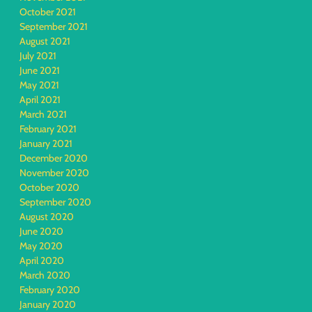
October 2021
September 2021
August 2021
July 2021
June 2021
May 2021
April 2021
March 2021
February 2021
January 2021
December 2020
November 2020
October 2020
September 2020
August 2020
June 2020
May 2020
April 2020
March 2020
February 2020
January 2020