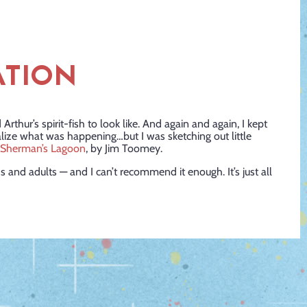
ATION
Arthur’s spirit-fish to look like. And again and again, I kept
alize what was happening…but I was sketching out little
Sherman’s Lagoon
, by Jim Toomey.
kids and adults — and I can’t recommend it enough. It’s just all