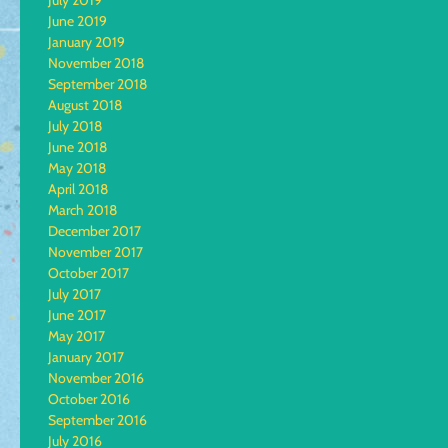
July 2019
June 2019
January 2019
November 2018
September 2018
August 2018
July 2018
June 2018
May 2018
April 2018
March 2018
December 2017
November 2017
October 2017
July 2017
June 2017
May 2017
January 2017
November 2016
October 2016
September 2016
July 2016