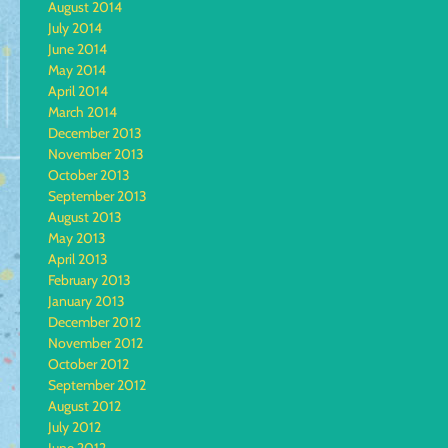
August 2014
July 2014
June 2014
May 2014
April 2014
March 2014
December 2013
November 2013
October 2013
September 2013
August 2013
May 2013
April 2013
February 2013
January 2013
December 2012
November 2012
October 2012
September 2012
August 2012
July 2012