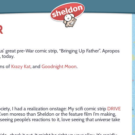
R
great pre-War comic strip, “Bringing Up Father”. Apropos
, today.
ons of
Krazy Kat
, and
Goodnight Moon
.
iety, I had a realization onstage: My scifi comic strip
DRIVE
 Even moreso than Sheldon or the feature film I’m making,
seeing people’s reactions to it, love seeing that
universe
take