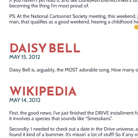
If you haven’t yet read it, and like Dune/Asimov/Hitchhiker’s Gui
becoming the thing I’m most proud of.
PS: At the National Cartoonist Society meeting, this weekend
man, that qualifies as a good weekend, hearing a childhood he
DAISY BELL
MAY 15, 2012
Daisy Bell is, arguably, the MOST adorable song. How many oth
WIKIPEDIA
MAY 14, 2012
First, the good news: I’ve just finished the DRIVE installment for
it involves a species that sounds like “Smesskans”.
Secondly: I needed to check out a date in the Drive universe, 
found it kind of a bummer. It’s missin’ a lot of stuff! So if any 