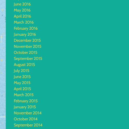
June 2016
May 2016
April 2016
March 2016
February 2016
January 2016
December 2015
November 2015
October 2015
September 2015
August 2015
July 2015
June 2015
May 2015
April 2015
March 2015
February 2015
January 2015
November 2014
October 2014
September 2014