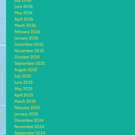
July 2026
June 2026
May 2026
April 2026
March 2026
February 2026
January 2026
December 2025
November 2025
October 2025
September 2025
August 2025
July 2025
June 2025
May 2025
April 2025
March 2025
February 2025
January 2025
December 2024
November 2024
September 2024