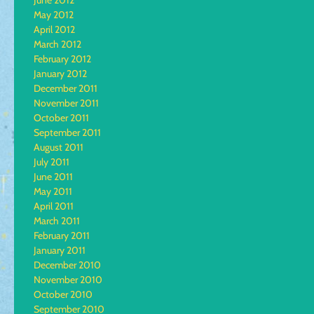
June 2012
May 2012
April 2012
March 2012
February 2012
January 2012
December 2011
November 2011
October 2011
September 2011
August 2011
July 2011
June 2011
May 2011
April 2011
March 2011
February 2011
January 2011
December 2010
November 2010
October 2010
September 2010