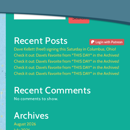
Search
Search
Recent Posts
Login
with Patreon
Dave Kellett (free!) signing this Saturday in Columbus, Ohio!
Check it out: Dave’s Favorite from *THIS DAY* in the Archives!
Check it out: Dave’s Favorite from *THIS DAY* in the Archives!
Check it out: Dave’s Favorite from *THIS DAY* in the Archives!
Check it out: Dave’s Favorite from *THIS DAY* in the Archives!
Recent Comments
No comments to show.
Archives
August 2026