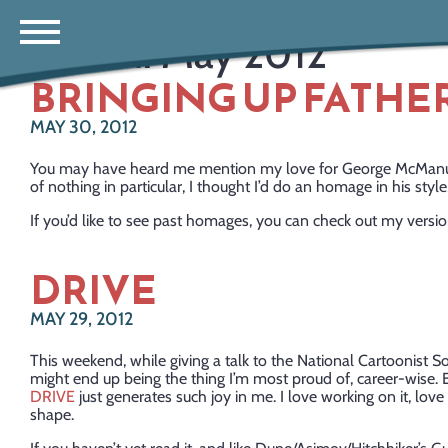
Month:
May 2012
BRINGING UP FATHE
MAY 30, 2012
You may have heard me mention my love for George McManus’ 
of nothing in particular, I thought I’d do an homage in his style
If you’d like to see past homages, you can check out my versi
DRIVE
MAY 29, 2012
This weekend, while giving a talk to the National Cartoonist Soc
might end up being the thing I’m most proud of, career-wise.
DRIVE
just generates such joy in me. I love working on it, love 
shape.