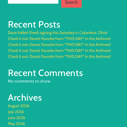
Search
Recent Posts
Dave Kellett (free!) signing this Saturday in Columbus, Ohio!
Check it out: Dave’s Favorite from *THIS DAY* in the Archives!
Check it out: Dave’s Favorite from *THIS DAY* in the Archives!
Check it out: Dave’s Favorite from *THIS DAY* in the Archives!
Check it out: Dave’s Favorite from *THIS DAY* in the Archives!
Recent Comments
No comments to show.
Archives
August 2026
July 2026
June 2026
May 2026