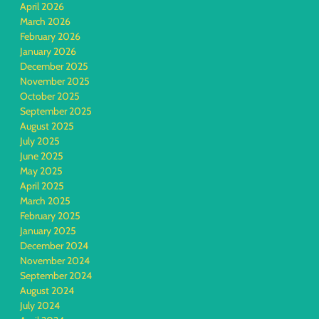
April 2026
March 2026
February 2026
January 2026
December 2025
November 2025
October 2025
September 2025
August 2025
July 2025
June 2025
May 2025
April 2025
March 2025
February 2025
January 2025
December 2024
November 2024
September 2024
August 2024
July 2024