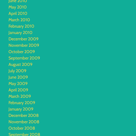
June 2010
May 2010
April 2010
March 2010
February 2010
January 2010
December 2009
November 2009
October 2009
September 2009
August 2009
July 2009
June 2009
May 2009
April 2009
March 2009
February 2009
January 2009
December 2008
November 2008
October 2008
September 2008