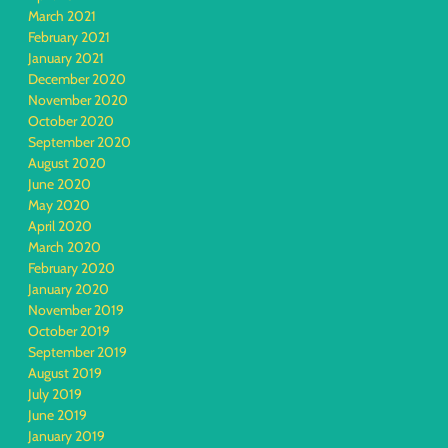
March 2021
February 2021
January 2021
December 2020
November 2020
October 2020
September 2020
August 2020
June 2020
May 2020
April 2020
March 2020
February 2020
January 2020
November 2019
October 2019
September 2019
August 2019
July 2019
June 2019
January 2019