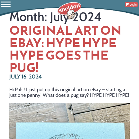
Login
Month:
July 2024
ORIGINAL ART ON
EBAY: HYPE HYPE
HYPE GOES THE
PUG!
JULY 16, 2024
Hi Pals! I just put up this original art on eBay – starting at
just one penny! What does a pug say? HYPE HYPE HYPE!