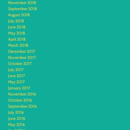
November 2018
September 2018
August 2018
July 2018
June 2018
May 2018
April 2018
March 2018
December 2017
November 2017
October 2017
July 2017
June 2017
May 2017
January 2017
November 2016
October 2016
September 2016
July 2016
June 2016
May 2016