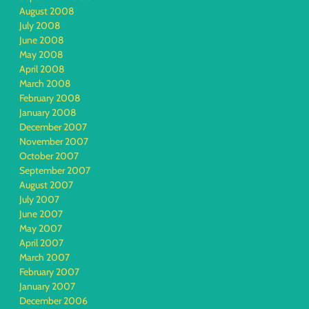
August 2008
July 2008
June 2008
May 2008
April 2008
March 2008
February 2008
January 2008
December 2007
November 2007
October 2007
September 2007
August 2007
July 2007
June 2007
May 2007
April 2007
March 2007
February 2007
January 2007
December 2006