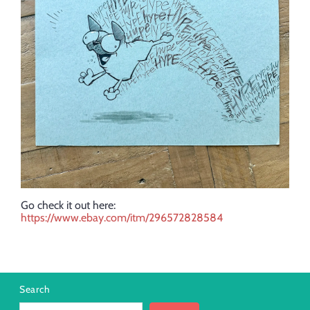
Go check it out here:
https://www.ebay.com/itm/296572828584
Search