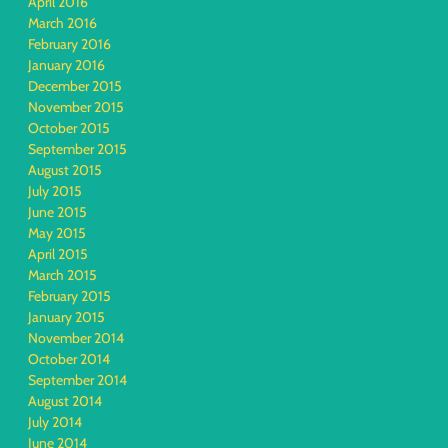
April 2016
March 2016
February 2016
January 2016
December 2015
November 2015
October 2015
September 2015
August 2015
July 2015
June 2015
May 2015
April 2015
March 2015
February 2015
January 2015
November 2014
October 2014
September 2014
August 2014
July 2014
June 2014