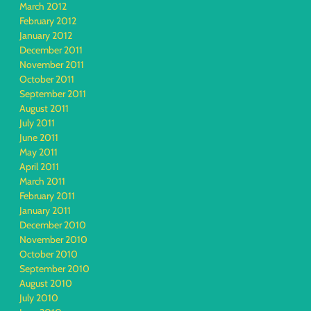
March 2012
February 2012
January 2012
December 2011
November 2011
October 2011
September 2011
August 2011
July 2011
June 2011
May 2011
April 2011
March 2011
February 2011
January 2011
December 2010
November 2010
October 2010
September 2010
August 2010
July 2010