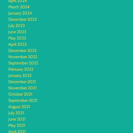
April 2024
March 2024
January 2024
December 2023
July 2023
June 2023
May 2023
April 2023
December 2022
November 2022
September 2022
February 2022
January 2022
December 2021
November 2021
October 2021
September 2021
August 2021
July 2021
June 2021
May 2021
April 2021