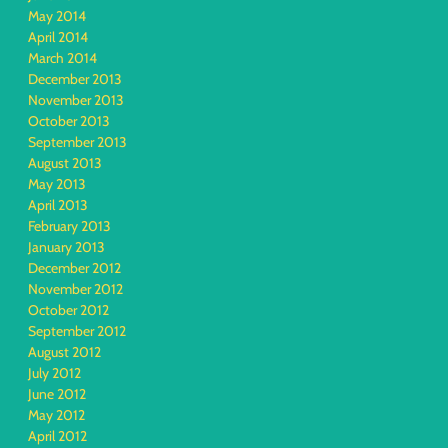
May 2014
April 2014
March 2014
December 2013
November 2013
October 2013
September 2013
August 2013
May 2013
April 2013
February 2013
January 2013
December 2012
November 2012
October 2012
September 2012
August 2012
July 2012
June 2012
May 2012
April 2012