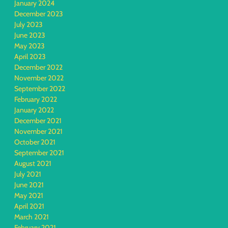
January 2024
December 2023
July 2023
June 2023
May 2023
April 2023
December 2022
November 2022
September 2022
February 2022
January 2022
December 2021
November 2021
October 2021
September 2021
August 2021
July 2021
June 2021
May 2021
April 2021
March 2021
February 2021