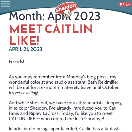
Login
Month:
April 2023
MEET CAITLIN
LIKE!
APRIL 21, 2023
Friends!
As you may remember from Monday’s blog post… my
wonderful colorist and studio assistant, Beth Reidmiller
will be out for a 6-month maternity leave until October.
It’s very exciting!
And while she’s out, we have four all-star artists stepping
in to color Sheldon. I’ve already introduced you to Cat
Farris and Ripley LaCross. Today, I’d like you to meet
CAITLIN LIKE — who colored the Irish Goodbye!
In addition to being super talented, Caitlin has a fantastic