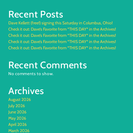
Recent Posts
Dave Kellett (free!) signing this Saturday in Columbus, Ohio!
Check it out: Dave’s Favorite from *THIS DAY* in the Archives!
Check it out: Dave’s Favorite from *THIS DAY* in the Archives!
Check it out: Dave’s Favorite from *THIS DAY* in the Archives!
Check it out: Dave’s Favorite from *THIS DAY* in the Archives!
Recent Comments
No comments to show.
Archives
August 2026
July 2026
June 2026
May 2026
April 2026
March 2026