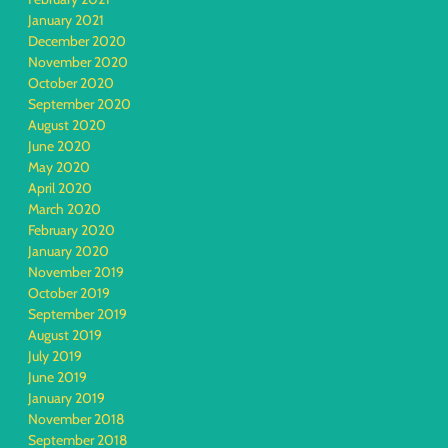
January 2021
December 2020
November 2020
October 2020
September 2020
August 2020
June 2020
May 2020
April 2020
March 2020
February 2020
January 2020
November 2019
October 2019
September 2019
August 2019
July 2019
June 2019
January 2019
November 2018
September 2018