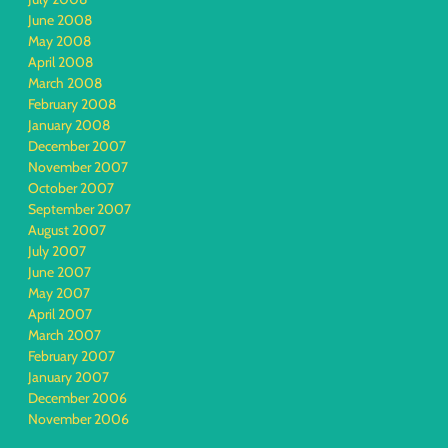
June 2008
May 2008
April 2008
March 2008
February 2008
January 2008
December 2007
November 2007
October 2007
September 2007
August 2007
July 2007
June 2007
May 2007
April 2007
March 2007
February 2007
January 2007
December 2006
November 2006