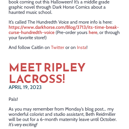
book coming out this Halloween! It’s a middle grade
graphic novel through Dark Horse Comics about a
haunted music school.
It’s called The Hundredth Voice and more info is here:
https://www.darkhorse.com/Blog/3713/its-time-break-
curse-hundredth-voice
(Pre-order yours
here
, or through
your favorite store!)
And follow Caitlin on
Twitter
or on
Insta
!
​MEET RIPLEY
LACROSS!
APRIL 19, 2023
Pals!
As you may remember from Monday’s blog post… my
wonderful colorist and studio assistant, Beth Reidmiller
will be out for a 6-month maternity leave until October.
It’s very exciting!