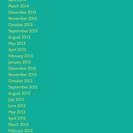
March 2014
December 2013
November 2013
October 2013
September 2013
August 2013
May 2013
April 2013
February 2013
January 2013
December 2012
November 2012
October 2012
September 2012
August 2012
July 2012
June 2012
May 2012
April 2012
March 2012
February 2012