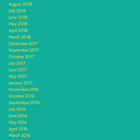
August 2018
July 2018
June 2018
May 2018
April 2018
March 2018
December 2017
November 2017
October 2017
July 2017
June 2017
May 2017
January 2017
November 2016
October 2016
September 2016
July 2016
June 2016
May 2016
April 2016
March 2016