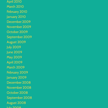
April 2010
March 2010
February 2010
January 2010
December 2009
November 2009
October 2009
September 2009
August 2009
July 2009
June 2009
May 2009
April 2009
March 2009
February 2009
January 2009
December 2008
November 2008
October 2008
September 2008
August 2008
July 2008