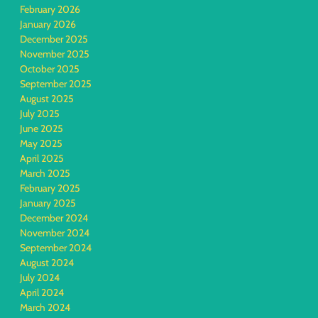
February 2026
January 2026
December 2025
November 2025
October 2025
September 2025
August 2025
July 2025
June 2025
May 2025
April 2025
March 2025
February 2025
January 2025
December 2024
November 2024
September 2024
August 2024
July 2024
April 2024
March 2024