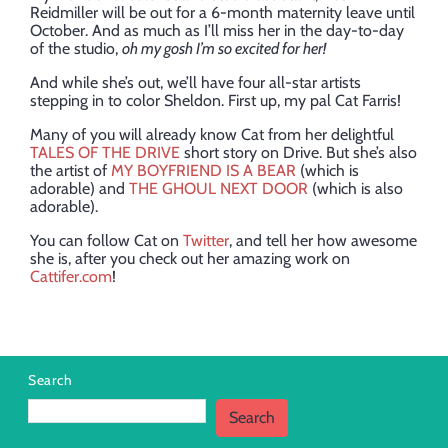
Reidmiller will be out for a 6-month maternity leave until
October. And as much as I’ll miss her in the day-to-day
of the studio,
oh my gosh I’m so excited for her!
And while she’s out, we’ll have four all-star artists
stepping in to color Sheldon. First up, my pal Cat Farris!
Many of you will already know Cat from her delightful
TALES OF THE DRIVE
short story on Drive. But she’s also
the artist of
MY BOYFRIEND IS A BEAR
(which is
adorable) and
THE GHOUL NEXT DOOR
(which is also
adorable).
You can follow Cat on
Twitter
, and tell her how awesome
she is, after you check out her amazing work on
Cattifer.com
!
Search
Search