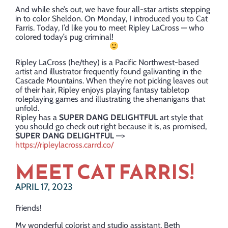
And while she’s out, we have four all-star artists stepping
in to color Sheldon. On Monday, I introduced you to Cat
Farris. Today, I’d like you to meet Ripley LaCross — who
colored today’s pug criminal!
Ripley LaCross (he/they) is a Pacific Northwest-based
artist and illustrator frequently found galivanting in the
Cascade Mountains. When they’re not picking leaves out
of their hair, Ripley enjoys playing fantasy tabletop
roleplaying games and illustrating the shenanigans that
unfold.
Ripley has a
SUPER DANG DELIGHTFUL
art style that
you should go check out right because it is, as promised,
SUPER DANG DELIGHTFUL
—>
https://ripleylacross.carrd.co/
MEET CAT FARRIS!
APRIL 17, 2023
Friends!
My wonderful colorist and studio assistant, Beth