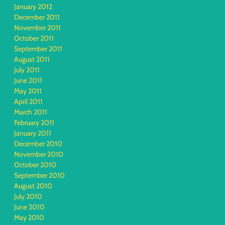
January 2012
December 2011
November 2011
October 2011
September 2011
August 2011
July 2011
June 2011
May 2011
April 2011
March 2011
February 2011
January 2011
December 2010
November 2010
October 2010
September 2010
August 2010
July 2010
June 2010
May 2010