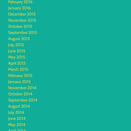
February 2016
January 2016
December 2015
November 2015
October 2015
September 2015
August 2015
July 2015
June 2015
May 2015
April 2015
March 2015
February 2015
January 2015
November 2014
October 2014
September 2014
August 2014
July 2014
June 2014
May 2014
April 2014