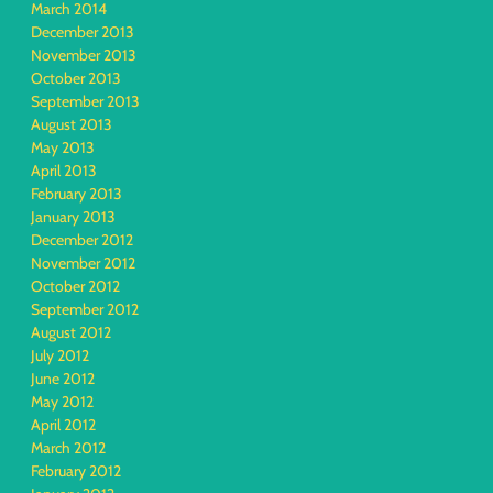
March 2014
December 2013
November 2013
October 2013
September 2013
August 2013
May 2013
April 2013
February 2013
January 2013
December 2012
November 2012
October 2012
September 2012
August 2012
July 2012
June 2012
May 2012
April 2012
March 2012
February 2012