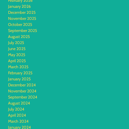
February 2026
January 2026
December 2025
November 2025
October 2025
September 2025
August 2025
July 2025
June 2025
May 2025
April 2025
March 2025
February 2025
January 2025
December 2024
November 2024
September 2024
August 2024
July 2024
April 2024
March 2024
January 2024