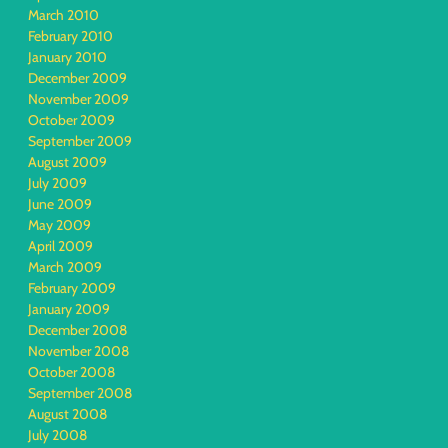
March 2010
February 2010
January 2010
December 2009
November 2009
October 2009
September 2009
August 2009
July 2009
June 2009
May 2009
April 2009
March 2009
February 2009
January 2009
December 2008
November 2008
October 2008
September 2008
August 2008
July 2008