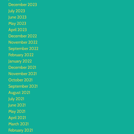
December 2023
July 2023
June 2023
May 2023
April 2023
December 2022
November 2022
September 2022
February 2022
January 2022
December 2021
November 2021
October 2021
September 2021
August 2021
July 2021
June 2021
May 2021
April 2021
March 2021
February 2021