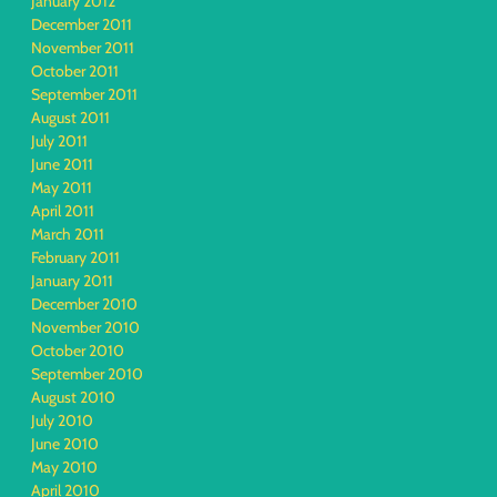
January 2012
December 2011
November 2011
October 2011
September 2011
August 2011
July 2011
June 2011
May 2011
April 2011
March 2011
February 2011
January 2011
December 2010
November 2010
October 2010
September 2010
August 2010
July 2010
June 2010
May 2010
April 2010