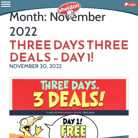
Login
Month:
November
2022
THREE DAYS THREE
DEALS – DAY 1!
NOVEMBER 30, 2022