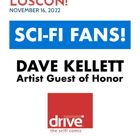
LOSCON!
NOVEMBER 16, 2022