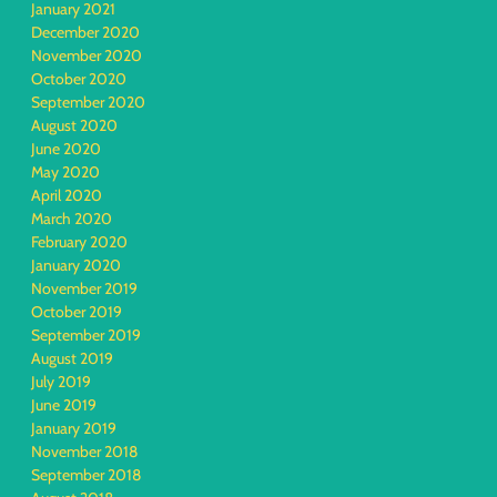
January 2021
December 2020
November 2020
October 2020
September 2020
August 2020
June 2020
May 2020
April 2020
March 2020
February 2020
January 2020
November 2019
October 2019
September 2019
August 2019
July 2019
June 2019
January 2019
November 2018
September 2018