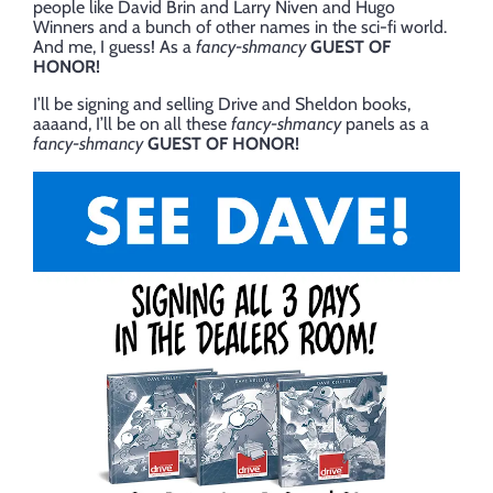
people like David Brin and Larry Niven and Hugo
Winners and a bunch of other names in the sci-fi world.
And me, I guess! As a
fancy-shmancy
GUEST OF
HONOR!
I’ll be signing and selling Drive and Sheldon books,
aaaand, I’ll be on all these
fancy-shmancy
panels as a
fancy-shmancy
GUEST OF HONOR!