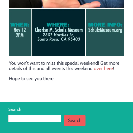
You won’t want to miss this special weekend! Get more
details of this and all events this weekend
over here
!
Hope to see you there!
Search
Search