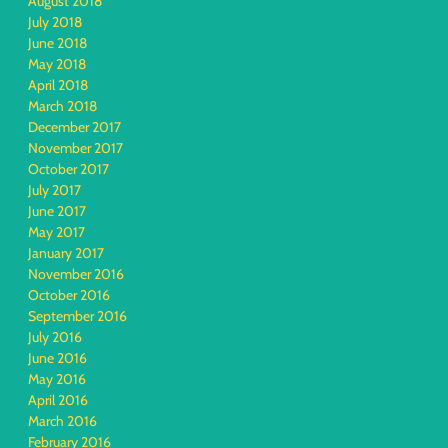
August 2018
July 2018
June 2018
May 2018
April 2018
March 2018
December 2017
November 2017
October 2017
July 2017
June 2017
May 2017
January 2017
November 2016
October 2016
September 2016
July 2016
June 2016
May 2016
April 2016
March 2016
February 2016