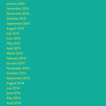
January 2016
December 2015
November 2015
October 2015
September 2015
August 2015
July 2015
June 2015
May 2015
April 2015
March 2015
February 2015
January 2015
November 2014
October 2014
September 2014
August 2014
July 2014
June 2014
May 2014
April 2014