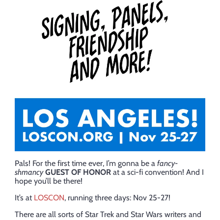
Pals! For the first time ever, I’m gonna be a
fancy-
shmancy
GUEST OF HONOR
at a sci-fi convention! And I
hope you’ll be there!
It’s at
LOSCON
, running three days: Nov 25-27!
There are all sorts of Star Trek and Star Wars writers and