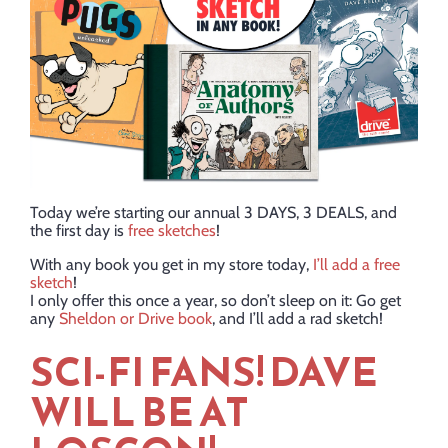
Today we’re starting our annual 3 DAYS, 3 DEALS, and
the first day is
free sketches
!
With any book you get in my store today,
I’ll add a free
sketch
!
I only offer this once a year, so don’t sleep on it: Go get
any
Sheldon or Drive book
, and I’ll add a rad sketch!
SCI-FI FANS! DAVE
WILL BE AT