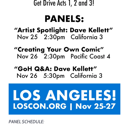
PANEL SCHEDULE: