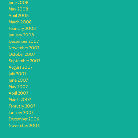
June 2008
May 2008
April 2008
March 2008
February 2008
January 2008
December 2007
November 2007
October 2007
September 2007
August 2007
July 2007
June 2007
May 2007
April 2007
March 2007
February 2007
January 2007
December 2006
November 2006