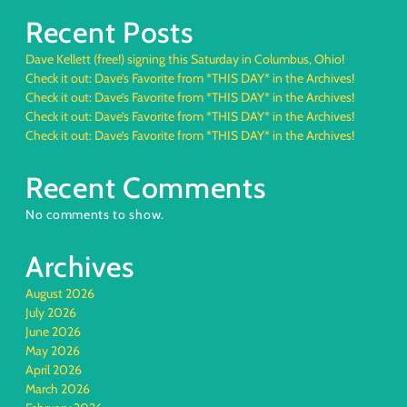
Recent Posts
Dave Kellett (free!) signing this Saturday in Columbus, Ohio!
Check it out: Dave’s Favorite from *THIS DAY* in the Archives!
Check it out: Dave’s Favorite from *THIS DAY* in the Archives!
Check it out: Dave’s Favorite from *THIS DAY* in the Archives!
Check it out: Dave’s Favorite from *THIS DAY* in the Archives!
Recent Comments
No comments to show.
Archives
August 2026
July 2026
June 2026
May 2026
April 2026
March 2026