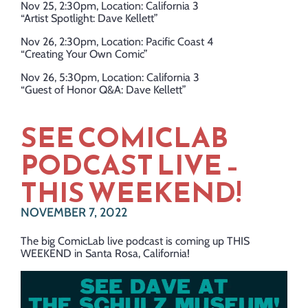
Nov 25, 2:30pm, Location: California 3
“Artist Spotlight: Dave Kellett”
Nov 26, 2:30pm, Location: Pacific Coast 4
“Creating Your Own Comic”
Nov 26, 5:30pm, Location: California 3
“Guest of Honor Q&A: Dave Kellett”
SEE COMICLAB
PODCAST LIVE –
THIS WEEKEND!
NOVEMBER 7, 2022
The big ComicLab live podcast is coming up THIS
WEEKEND in Santa Rosa, California!