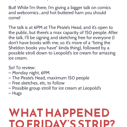
But! While I’m there, I’m giving a bigger talk on comics
and webcomics…and hot buttered ham you should
come!
The talk is at 6PM at The Pirate’s Head, and it’s open to
the public, but there’s a max capacity of 150 people. After
the talk, I’ll be signing and sketching free for everyone (I
don’t have books with me, so it’s more of a “bring the
Sheldon books you have” kinda thing), followed by a
possible stroll down to Leopold’s ice cream for amazing
ice cream.
So! To review:
– Monday night, 6PM
– The Pirate’s Head, maximum 150 people
– Free sketches, etc, to follow
– Possible group stroll for ice cream at Leopold’s
– Hugs
WHAT HAPPENED
TO FRIDAY’S STRIP?