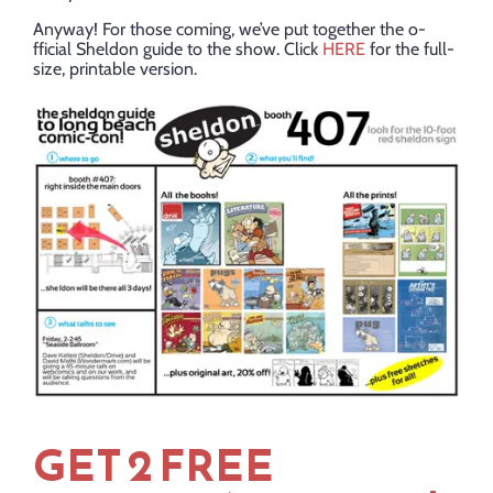
Anyway! For those coming, we’ve put together the o-
fficial Sheldon guide to the show. Click
HERE
for the full-
size, printable version.
GET 2 FREE