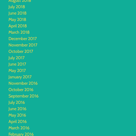
August 2018
July 2018
June 2018
May 2018
April 2018
March 2018
December 2017
November 2017
October 2017
July 2017
June 2017
May 2017
January 2017
November 2016
October 2016
September 2016
July 2016
June 2016
May 2016
April 2016
March 2016
February 2016