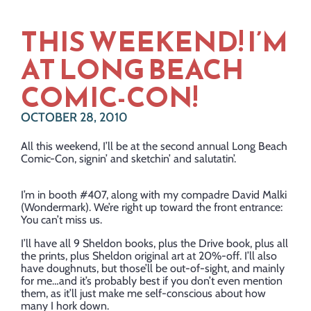
THIS WEEKEND! I’M
AT LONG BEACH
COMIC-CON!
OCTOBER 28, 2010
All this weekend, I’ll be at the second annual Long Beach
Comic-Con, signin’ and sketchin’ and salutatin’.
I’m in booth #407, along with my compadre David Malki
(Wondermark). We’re right up toward the front entrance:
You can’t miss us.
I’ll have all 9 Sheldon books, plus the Drive book, plus all
the prints, plus Sheldon original art at 20%-off. I’ll also
have doughnuts, but those’ll be out-of-sight, and mainly
for me…and it’s probably best if you don’t even mention
them, as it’ll just make me self-conscious about how
many I hork down.