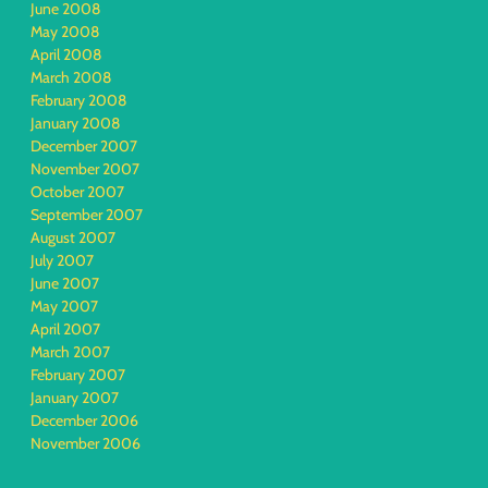
June 2008
May 2008
April 2008
March 2008
February 2008
January 2008
December 2007
November 2007
October 2007
September 2007
August 2007
July 2007
June 2007
May 2007
April 2007
March 2007
February 2007
January 2007
December 2006
November 2006