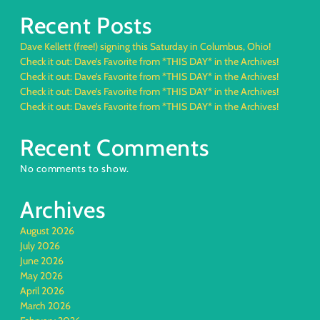
Recent Posts
Dave Kellett (free!) signing this Saturday in Columbus, Ohio!
Check it out: Dave’s Favorite from *THIS DAY* in the Archives!
Check it out: Dave’s Favorite from *THIS DAY* in the Archives!
Check it out: Dave’s Favorite from *THIS DAY* in the Archives!
Check it out: Dave’s Favorite from *THIS DAY* in the Archives!
Recent Comments
No comments to show.
Archives
August 2026
July 2026
June 2026
May 2026
April 2026
March 2026