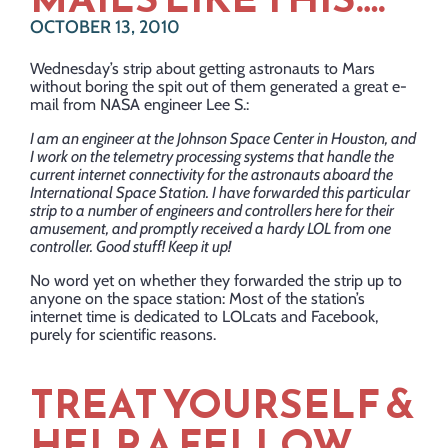
OCTOBER 13, 2010
Wednesday’s strip about getting astronauts to Mars
without boring the spit out of them generated a great e-
mail from NASA engineer Lee S.:
I am an engineer at the Johnson Space Center in Houston, and
I work on the telemetry processing systems that handle the
current internet connectivity for the astronauts aboard the
International Space Station. I have forwarded this particular
strip to a number of engineers and controllers here for their
amusement, and promptly received a hardy LOL from one
controller. Good stuff! Keep it up!
No word yet on whether they forwarded the strip up to
anyone on the space station: Most of the station’s
internet time is dedicated to LOLcats and Facebook,
purely for scientific reasons.
TREAT YOURSELF &
HELP A FELLOW