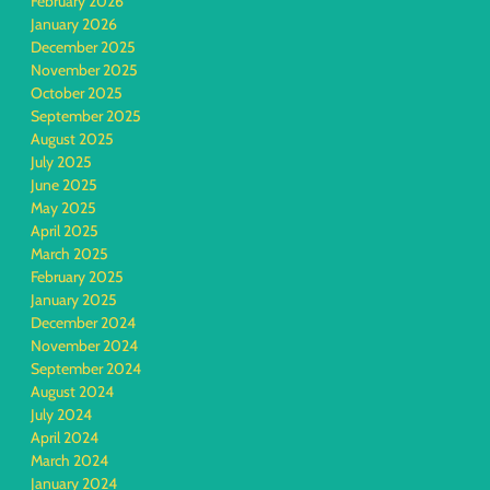
February 2026
January 2026
December 2025
November 2025
October 2025
September 2025
August 2025
July 2025
June 2025
May 2025
April 2025
March 2025
February 2025
January 2025
December 2024
November 2024
September 2024
August 2024
July 2024
April 2024
March 2024
January 2024