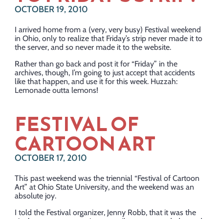
OCTOBER 19, 2010
I arrived home from a (very, very busy) Festival weekend
in Ohio, only to realize that Friday’s strip never made it to
the server, and so never made it to the website.
Rather than go back and post it for “Friday” in the
archives, though, I’m going to just accept that accidents
like that happen, and use it for this week. Huzzah:
Lemonade outta lemons!
FESTIVAL OF
CARTOON ART
OCTOBER 17, 2010
This past weekend was the triennial “Festival of Cartoon
Art” at Ohio State University, and the weekend was an
absolute joy.
I told the Festival organizer, Jenny Robb, that it was the