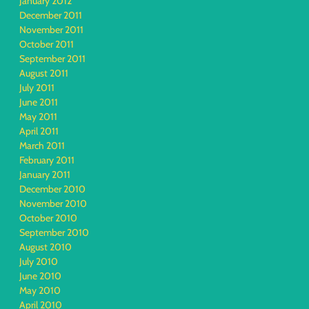
January 2012
December 2011
November 2011
October 2011
September 2011
August 2011
July 2011
June 2011
May 2011
April 2011
March 2011
February 2011
January 2011
December 2010
November 2010
October 2010
September 2010
August 2010
July 2010
June 2010
May 2010
April 2010