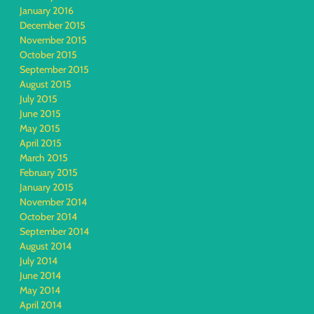
January 2016
December 2015
November 2015
October 2015
September 2015
August 2015
July 2015
June 2015
May 2015
April 2015
March 2015
February 2015
January 2015
November 2014
October 2014
September 2014
August 2014
July 2014
June 2014
May 2014
April 2014