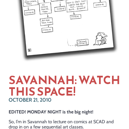
SAVANNAH: WATCH
THIS SPACE!
OCTOBER 21, 2010
EDITED! MONDAY NIGHT is the big night!
So, I’m in Savannah to lecture on comics at SCAD and
drop in on a few sequential art classes.