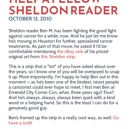
SHELDON READER
OCTOBER 13, 2010
Sheldon reader Ben M. has been fighting the good fight
against cancer for a while, now. And he just let me know
he’s moving to Houston for further, specialized cancer
treatments. As part of that move, he asked if I’d be
comfortable mentioning
the eBay sale
of his prized
original art from
this Sheldon strip.
This is a strip that a *lot* of you have asked about over
the years, so I know one of you will be overjoyed to snap
it up. More importantly, I’m happy to help Ben out in this
moment — as he’s been one of the kindest, nicest people
a cartoonist could ever hope to meet. I first met Ben at
Emerald City Comic-Con, what, three years ago? Four?
And he’s always, always, always been quick with a kind
word or a helping hand. So this is the least I can do for a
genuinely good guy.
Ben’s framed up the strip in a really cool way, as well:
Go
have a look!