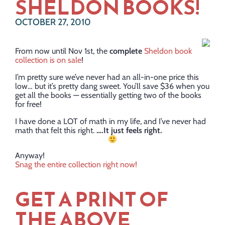
SHELDON BOOKS!
OCTOBER 27, 2010
From now until Nov 1st, the
complete
Sheldon book
collection is on sale
!
I’m pretty sure we’ve never had an all-in-one price this
low… but it’s pretty dang sweet. You’ll save $36 when you
get all the books — essentially getting two of the books
for free!
I have done a LOT of math in my life, and I’ve never had
math that felt this right.
….It just feels right.
Anyway!
Snag the entire collection right now!
GET A PRINT OF
THE ABOVE