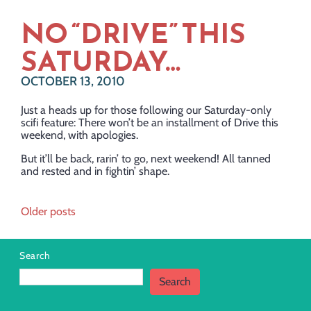
NO “DRIVE” THIS
SATURDAY…
OCTOBER 13, 2010
Just a heads up for those following our Saturday-only
scifi feature: There won’t be an installment of Drive this
weekend, with apologies.
But it’ll be back, rarin’ to go, next weekend! All tanned
and rested and in fightin’ shape.
Posts
Older posts
navigation
Search
Search