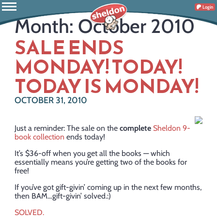
Login
Month:
October 2010
SALE ENDS
MONDAY! TODAY!
TODAY IS MONDAY!
OCTOBER 31, 2010
Just a reminder: The sale on the
complete
Sheldon 9-
book collection
ends today!
It’s $36-off when you get all the books — which
essentially means you’re getting two of the books for
free!
If you’ve got gift-givin’ coming up in the next few months,
then BAM…gift-givin’ solved.:)
SOLVED.