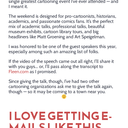
single greatest cartooning event I’ve ever attended — and
I meant it.
The weekend is designed for pro-cartoonists, historians,
academics, and passionate comics fans. It’s the perfect
mix of academic talks, professional talks, beautiful
museum exhibits, cartoon library tours, and big
headliners like Matt Groening and Art Speigelman.
I was honored to be one of the guest speakers this year,
especially among such an amazing list of folks.
If the video of the speech came out all right, I’ll share it
with you guys… or, I’ll pass along the transcript to
Fleen.com
as I promised.
Since giving the talk, though, I’ve had two other
cartooning organizations ask me to give the talk again,
though — so it may be coming to a town near you.
I LOVE GETTING E-
MAILS LIKE THIS….