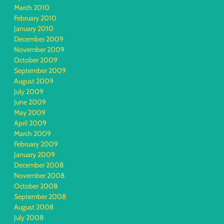
March 2010
February 2010
January 2010
December 2009
November 2009
October 2009
September 2009
August 2009
July 2009
June 2009
May 2009
April 2009
March 2009
February 2009
January 2009
December 2008
November 2008
October 2008
September 2008
August 2008
July 2008