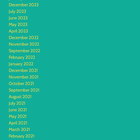
December 2023
July 2023
June 2023
May 2023
April 2023
December 2022
November 2022
September 2022
February 2022
January 2022
December 2021
November 2021
October 2021
September 2021
August 2021
July 2021
June 2021
May 2021
April 2021
March 2021
February 2021