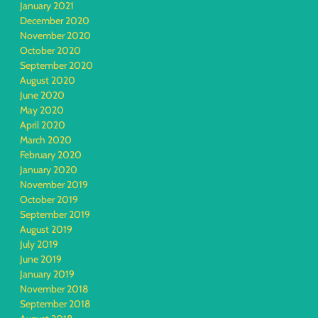
January 2021
December 2020
November 2020
October 2020
September 2020
August 2020
June 2020
May 2020
April 2020
March 2020
February 2020
January 2020
November 2019
October 2019
September 2019
August 2019
July 2019
June 2019
January 2019
November 2018
September 2018