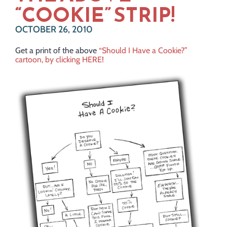
“COOKIE” STRIP!
OCTOBER 26, 2010
Get a print of the above
“Should I Have a Cookie?”
cartoon, by clicking HERE!