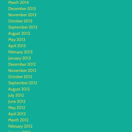
March 2014
December 2013
November 2013
October 2013
September 2013
August 2013
May 2013
April 2013
February 2013
January 2013
December 2012
November 2012
October 2012
September 2012
August 2012
July 2012
June 2012
May 2012
April 2012
March 2012
February 2012