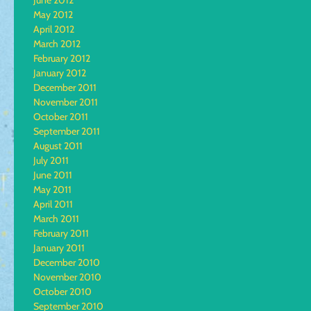
June 2012
May 2012
April 2012
March 2012
February 2012
January 2012
December 2011
November 2011
October 2011
September 2011
August 2011
July 2011
June 2011
May 2011
April 2011
March 2011
February 2011
January 2011
December 2010
November 2010
October 2010
September 2010