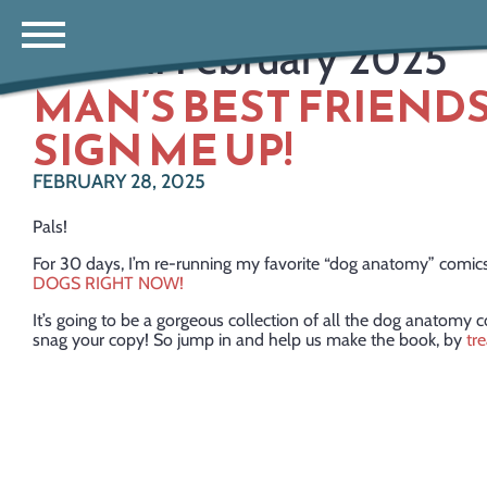
Month:
February 2025
MAN’S BEST FRIENDS
SIGN ME UP!
FEBRUARY 28, 2025
Pals!
For 30 days, I’m re-running my favorite “dog anatomy” comi
DOGS RIGHT NOW!
It’s going to be a gorgeous collection of all the dog anatomy 
snag your copy! So jump in and help us make the book, by
tr