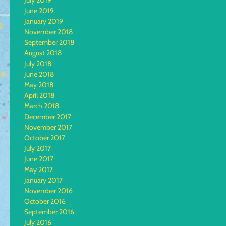
July 2019
June 2019
January 2019
November 2018
September 2018
August 2018
July 2018
June 2018
May 2018
April 2018
March 2018
December 2017
November 2017
October 2017
July 2017
June 2017
May 2017
January 2017
November 2016
October 2016
September 2016
July 2016