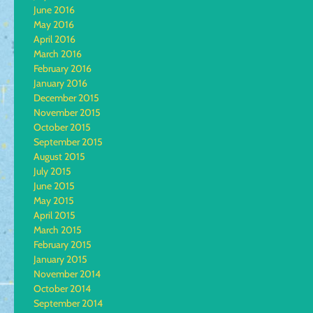
June 2016
May 2016
April 2016
March 2016
February 2016
January 2016
December 2015
November 2015
October 2015
September 2015
August 2015
July 2015
June 2015
May 2015
April 2015
March 2015
February 2015
January 2015
November 2014
October 2014
September 2014