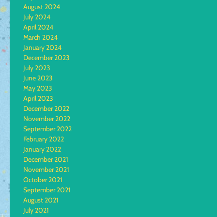
August 2024
July 2024
April 2024
March 2024
January 2024
December 2023
July 2023
June 2023
May 2023
April 2023
December 2022
November 2022
September 2022
February 2022
January 2022
December 2021
November 2021
October 2021
September 2021
August 2021
July 2021