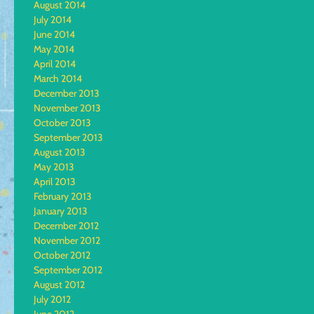
August 2014
July 2014
June 2014
May 2014
April 2014
March 2014
December 2013
November 2013
October 2013
September 2013
August 2013
May 2013
April 2013
February 2013
January 2013
December 2012
November 2012
October 2012
September 2012
August 2012
July 2012