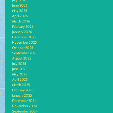
July 2026
June 2026
May 2026
April 2026
March 2026
February 2026
January 2026
December 2025
November 2025
October 2025
September 2025
August 2025
July 2025
June 2025
May 2025
April 2025
March 2025
February 2025
January 2025
December 2024
November 2024
September 2024