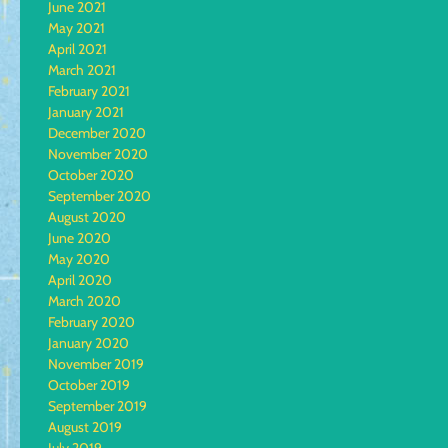
June 2021
May 2021
April 2021
March 2021
February 2021
January 2021
December 2020
November 2020
October 2020
September 2020
August 2020
June 2020
May 2020
April 2020
March 2020
February 2020
January 2020
November 2019
October 2019
September 2019
August 2019