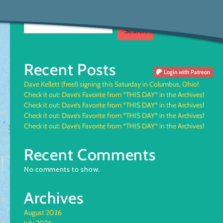
Search
Search
Recent Posts
Login
with Patreon
Dave Kellett (free!) signing this Saturday in Columbus, Ohio!
Check it out: Dave’s Favorite from *THIS DAY* in the Archives!
Check it out: Dave’s Favorite from *THIS DAY* in the Archives!
Check it out: Dave’s Favorite from *THIS DAY* in the Archives!
Check it out: Dave’s Favorite from *THIS DAY* in the Archives!
Recent Comments
No comments to show.
Archives
August 2026