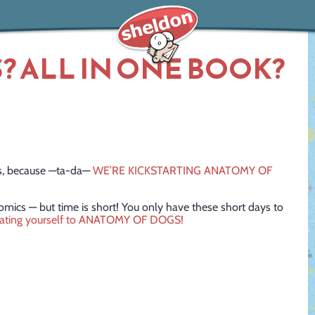
? ALL IN ONE BOOK?
cs, because —ta-da—
WE’RE KICKSTARTING ANATOMY OF
comics — but time is short! You only have these short days to
eating yourself to ANATOMY OF DOGS!